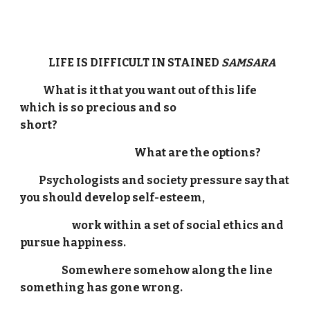
LIFE IS DIFFICULT IN STAINED
SAMSARA
What is it that you want out of this life
which is so precious and so
short?
What are the options?
Psychologists and society pressure say that
you should develop self-esteem,
work within a set of social ethics and
pursue happiness.
Somewhere somehow along the line
something has gone wrong.