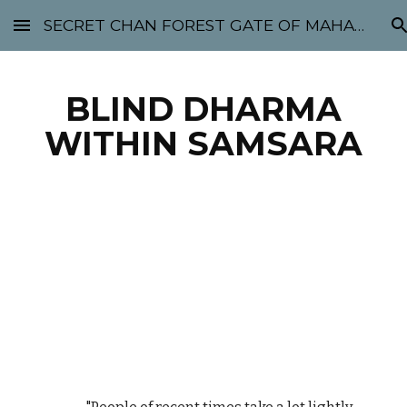
SECRET CHAN FOREST GATE OF MAHABODHI - SUNYATA 机禅林门 大菩提太虚
Skip to main content
Skip to navigation
BLIND DHARMA
WITHIN SAMSARA