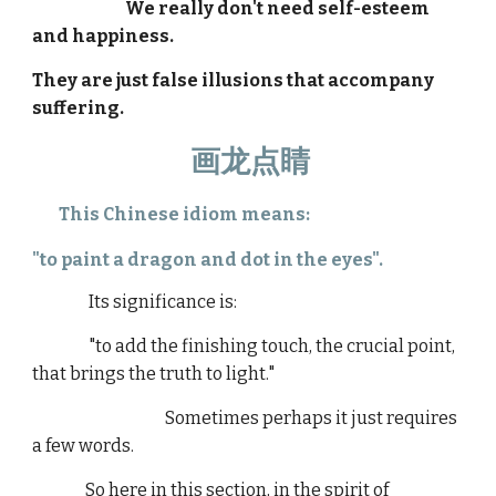
We really don't need self-esteem
and happiness.
They are just false illusions that accompany
suffering.
画龙点睛
This Chinese idiom means:
"to paint a dragon and dot in the eyes".
Its significance is:
"to add the finishing touch, the crucial point,
that brings the truth to light."
Sometimes perhaps it just requires
a few words.
So here in this section, in the spirit of