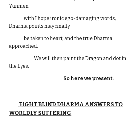
Yunmen,
with I hope ironic ego-damaging words,
Dharma points may finally
be taken to heart, and the true Dharma
approached.
We will then paint the Dragon and dot in
the Eyes.
So here we present:
EIGHT BLIND DHARMA ANSWERS TO
WORLDLY SUFFERING