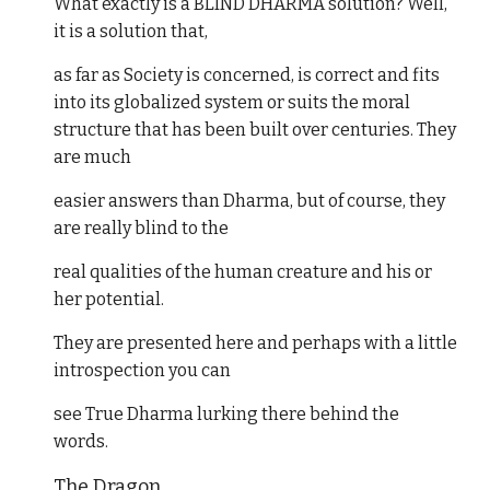
What exactly is a BLIND DHARMA solution? Well,
it is a solution that,
as far as Society is concerned, is correct and fits
into its globalized system or suits the moral
structure that has been built over centuries. They
are much
easier answers than Dharma, but of course, they
are really blind to the
real qualities of the human creature and his or
her potential.
They are presented here and perhaps with a little
introspection you can
see True Dharma lurking there behind the
words.
The Dragon