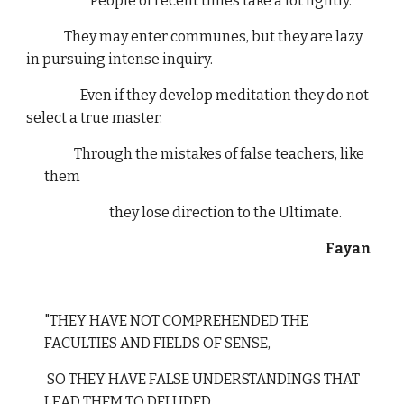
"People of recent times take a lot lightly.
They may enter communes, but they are lazy
in pursuing intense inquiry.
Even if they develop meditation they do not
select a true master.
Through the mistakes of false teachers, like
them
they lose direction to the Ultimate.
Fayan
"THEY HAVE NOT COMPREHENDED THE
FACULTIES AND FIELDS OF SENSE,
SO THEY HAVE FALSE UNDERSTANDINGS THAT
LEAD THEM TO DELUDED