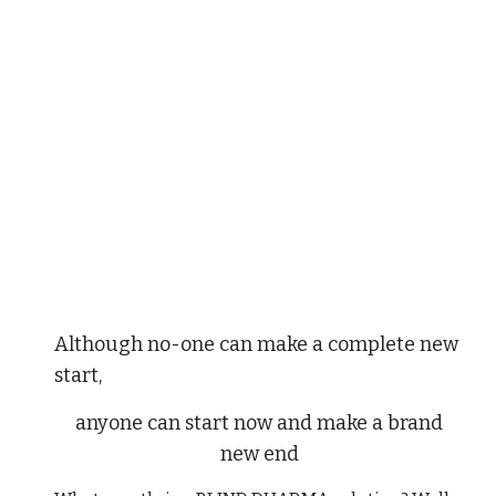
Although no-one can make a complete new
start,
anyone can start now and make a brand
new end