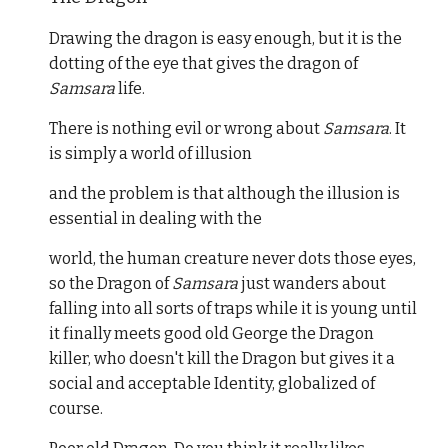
Drawing the dragon is easy enough, but it is the
dotting of the eye that gives the dragon of
Samsara
life.
There is nothing evil or wrong about
Samsara
. It
is simply a world of illusion
and the problem is that although the illusion is
essential in dealing with the
world, the human creature never dots those eyes,
so the Dragon of
Samsara
just wanders about
falling into all sorts of traps while it is young until
it finally meets good old George the Dragon
killer, who doesn't kill the Dragon but gives it a
social and acceptable Identity, globalized of
course.