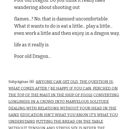
Poor old Dragon. Do you think it really likes
wandering about shooting out
flames...? No, that is damned uncomfortable.
What it wants to do is eat a little... play a little...
even work a little and then enjoy, in a dragon way,
life as it really is.
Poor old Dragon...
Subpáginas (8):
ANYONE CAN GET OLD, THE QUESTION IS,
WHAT COMES AFTER ?
BE HAPPY IF YOU CAN, PERCHED ON
THE TOP OF THE MAST IN THE SHIP OF FOOLS
CONVERTING
LONLINESS IN A CROWD INTO MARVELOUS SOLITUDE
DEALING WITH RELATIONS WITHOUT YOUR HEAD IN THE
SAND
EDUCATION ISN'T WHAT YOU KNOW IT'S WHAT YOU
UNDERSTAND
PUTTING THE BREAD ON THE TABLE
WITHOUT TENSION AND STRESS
SEX IS NEVER THE