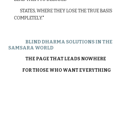
STATES, WHERE THEY LOSE THE TRUE BASIS
COMPLETELY."
BLIND DHARMA SOLUTIONS IN THE
SAMSARA WORLD
THE PAGE THAT LEADS NOWHERE
FOR THOSE WHO WANT EVERYTHING