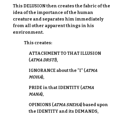
This DELUSION then creates the fabric of the
idea of the importance of the human
creature and separates him immediately
from all other apparent things in his
environment.
This creates:
ATTACHMENT TO THAT ILLUSION
(
ATMA DRSTI
),
IGNORANCE about the "I" (
ATMA
MOHA
),
PRIDE in that IDENTITY (
ATMA
MANA
),
OPINIONS (
ATMA SNEHA
) based upon
the IDENTITY and its DEMANDS,