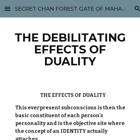
SECRET CHAN FOREST GATE OF MAHABODHI - SUNYATA 机禅林门 大菩提太虚
Skip to main content
Skip to navigation
THE DEBILITATING
EFFECTS OF
DUALITY
THE EFFECTS OF DUALITY
This everpresent subconscious is then the
basic constituent of each person's
personality and is the objective site where
the concept of an IDENTITY actually
attaches.