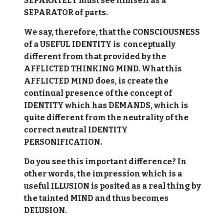
SEPARATELY must see himself as a
SEPARATOR of parts.
We say, therefore, that the CONSCIOUSNESS
of a USEFUL IDENTITY is conceptually
different from that provided by the
AFFLICTED THINKING MIND. What this
AFFLICTED MIND does, is create the
continual presence of the concept of
IDENTITY which has DEMANDS, which is
quite different from the neutrality of the
correct neutral IDENTITY
PERSONIFICATION.
Do you see this important difference? In
other words, the impression which is a
useful ILLUSION is posited as a real thing by
the tainted MIND and thus becomes
DELUSION.