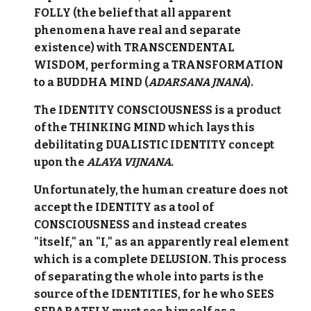
FOLLY (the belief that all apparent
phenomena have real and separate
existence) with TRANSCENDENTAL
WISDOM, performing a TRANSFORMATION
to a BUDDHA MIND (
ADARSANA JNANA
).
The IDENTITY CONSCIOUSNESS is a product
of the THINKING MIND which lays this
debilitating DUALISTIC IDENTITY concept
upon the
ALAYA
VIJNANA
.
Unfortunately, the human creature does not
accept the IDENTITY as a tool of
CONSCIOUSNESS and instead creates
"itself," an "I," as an apparently real element
which is a complete DELUSION. This process
of separating the whole into parts is the
source of the IDENTITIES, for he who SEES