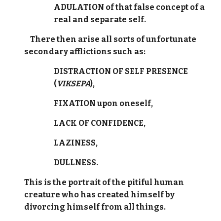
ADULATION of that false concept of a
real and separate self.
There then arise all sorts of unfortunate
secondary afflictions such as:
DISTRACTION OF SELF PRESENCE
(
VIKSEPA
),
FIXATION upon oneself,
LACK OF CONFIDENCE,
LAZINESS,
DULLNESS.
This is the portrait of the pitiful human
creature who has created himself by
divorcing himself from all things.