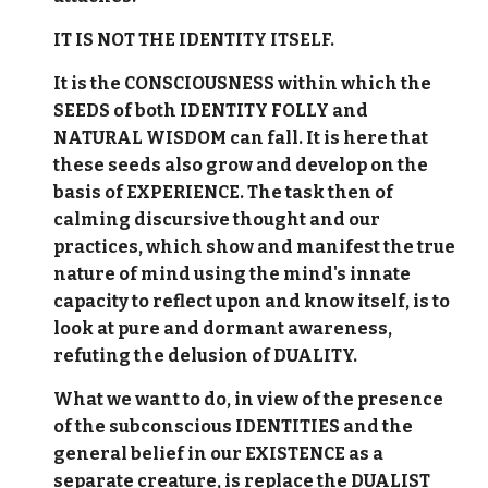
IT IS NOT THE IDENTITY ITSELF.
It is the CONSCIOUSNESS within which the
SEEDS of both IDENTITY FOLLY and
NATURAL WISDOM can fall. It is here that
these seeds also grow and develop on the
basis of EXPERIENCE. The task then of
calming discursive thought and our
practices, which show and manifest the true
nature of mind using the mind's innate
capacity to reflect upon and know itself, is to
look at pure and dormant awareness,
refuting the delusion of DUALITY.
What we want to do, in view of the presence
of the subconscious IDENTITIES and the
general belief in our EXISTENCE as a
separate creature, is replace the DUALIST