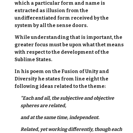
which a particular form and name is
extracted as illusion from the
undifferentiated form received by the
system by all the sense doors.
While understanding that is important, the
greater focus must be upon what thet means
with respect to the development of the
Sublime States.
In his poem on the Fusion of Unity and
Diversity he states from line eight the
following ideas related to the theme:
"Each and all, the subjective and objective
spheres are related,
and at the same time, independent.
Related, yet working differently, though each