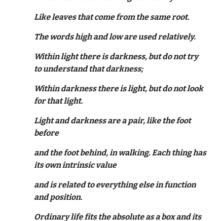
Like leaves that come from the same root.
The words high and low are used relatively.
Within light there is darkness, but do not try
to understand that darkness;
Within darkness there is light, but do not look
for that light.
Light and darkness are a pair, like the foot
before
and the foot behind, in walking. Each thing has
its own intrinsic value
and is related to everything else in function
and position.
Ordinary life fits the absolute as a box and its