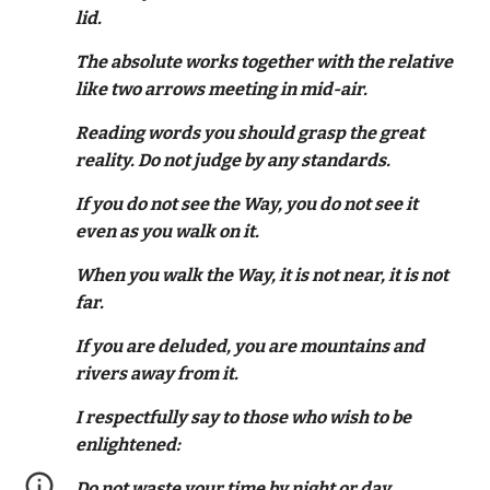
lid.
The absolute works together with the relative
like two arrows meeting in mid-air.
Reading words you should grasp the great
reality. Do not judge by any standards.
If you do not see the Way, you do not see it
even as you walk on it.
When you walk the Way, it is not near, it is not
far.
If you are deluded, you are mountains and
rivers away from it.
I respectfully say to those who wish to be
enlightened:
Do not waste your time by night or day.