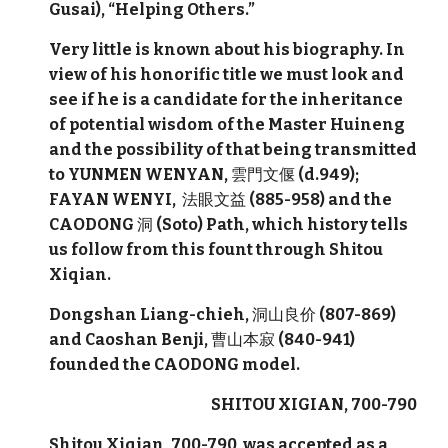
Gusai), “Helping Others.”
Very little is known about his biography. In
view of his honorific title we must look and
see if he is a candidate for the inheritance
of potential wisdom of the Master Huineng
and the possibility of that being transmitted
to YUNMEN WENYAN,
雲門文偃
(d.949);
FAYAN WENYI,
法眼文益
(885-958) and the
CAODONG
洞
(Soto) Path, which history tells
us follow from this fount through Shitou
Xiqian.
Dongshan Liang-chieh,
洞山良价
(807-869)
and Caoshan Benji,
曹山本寂
(840-941)
founded the
CAODONG model.
SHITOU XIGIAN, 700-790
Shitou Xiqian, 700-790, was accepted as a