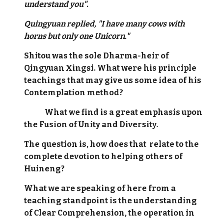
understand you".
Quingyuan replied, "I have many cows with
horns but only one Unicorn."
Shitou was the sole Dharma-heir of
Qingyuan Xingsi. What were his principle
teachings that may give us some idea of his
Contemplation method?
What we find is a great emphasis upon
the Fusion of Unity and Diversity.
The question is, how does that relate to the
complete devotion to helping others of
Huineng?
What we are speaking of here from a
teaching standpoint is the understanding
of Clear Comprehension, the operation in