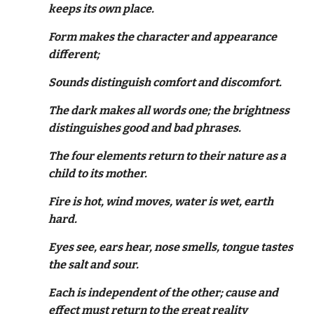
keeps its own place.
Form makes the character and appearance
different;
Sounds distinguish comfort and discomfort.
The dark makes all words one; the brightness
distinguishes good and bad phrases.
The four elements return to their nature as a
child to its mother.
Fire is hot, wind moves, water is wet, earth
hard.
Eyes see, ears hear, nose smells, tongue tastes
the salt and sour.
Each is independent of the other; cause and
effect must return to the great reality