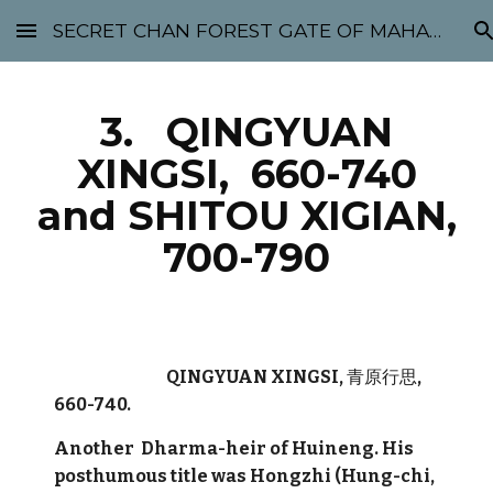
SECRET CHAN FOREST GATE OF MAHABODHI - SUNYATA 机禅林门 大菩提太虚
Skip to main content
Skip to navigation
3. QINGYUAN
XINGSI, 660-740
and SHITOU XIGIAN,
700-790
QINGYUAN XINGSI,
青原行思
,
660-740.
Another Dharma-heir of Huineng. His
posthumous title was Hongzhi (Hung-chi,