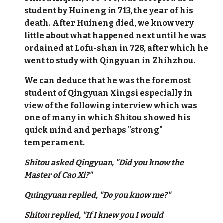
student by Huineng in 713, the year of his
death. After Huineng died, we know very
little about what happened next until he was
ordained at Lofu-shan in 728, after which he
went to study with Qingyuan in Zhihzhou.
We can deduce that he was the foremost
student of Qingyuan Xingsi especially in
view of the following interview which was
one of many in which Shitou showed his
quick mind and perhaps "strong"
temperament.
Shitou asked Qingyuan, "Did you know the
Master of Cao Xi?"
Quingyuan replied, "Do you know me?"
Shitou replied, "If I knew you I would