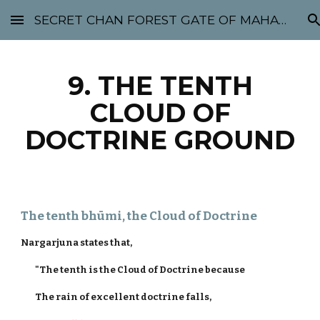
SECRET CHAN FOREST GATE OF MAHABODHI - SUNYATA 机禅林门 大菩提太虚
Skip to main content
Skip to navigation
9. THE TENTH
CLOUD OF
DOCTRINE GROUND
The tenth bhūmi, the Cloud of Doctrine
Nargarjuna states that,
"The tenth is the Cloud of Doctrine because
The rain of excellent doctrine falls,