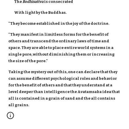
The
Bodhisattva
is consecrated
With light by the Buddhas.
"They become established in the joy of the doctrine.
"They manifest in limitless forms for the benefit of
others and transcend the ordinary laws of time and
space. They are able to place entire world systems in a
single pore, without diminishing them or increasing
the size of the pore."
Taking the mystery out of this, one can declare that they
can assume different psychological roles and behavior
for the benefit of others and that they understand at a
level deeper than intelligence the Avatamsaka idea that
all is contained in a grain of sand and the all contains
all grains.