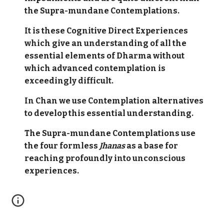
the Supra-mundane Contemplations.
It is these Cognitive Direct Experiences
which give an understanding of all the
essential elements of Dharma without
which advanced contemplation is
exceedingly difficult.
In Chan we use Contemplation alternatives
to develop this essential understanding.
The Supra-mundane Contemplations use
the four formless
Jhanas
as a base for
reaching profoundly into unconscious
experiences.