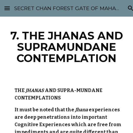
SECRET CHAN FOREST GATE OF MAHABODHI - SUNYATA 机禅林门 大菩提太虚
Skip to main content
Skip to navigation
7. THE JHANAS AND
SUPRAMUNDANE
CONTEMPLATION
THE
JHANAS
AND SUPRA-MUNDANE
CONTEMPLATIONS
It must be noted that the
Jhana
experiences
are deep penetrations into important
Cognitive Experiences which are free from
impediments and are quite different than