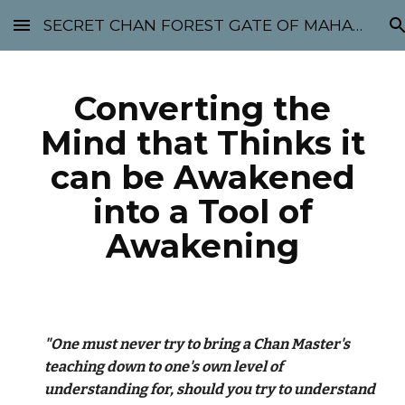
SECRET CHAN FOREST GATE OF MAHABODHI - SUNYATA 机禅林门 大菩提太虚
Skip to main content
Skip to navigation
Converting the
Mind that Thinks it
can be Awakened
into a Tool of
Awakening
"One must never try to bring a Chan Master's
teaching down to one's own level of
understanding for, should you try to understand