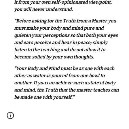
it from your own self-opinionated viewpoint,
you will never understand.
"Before asking for the Truth from a Master you
must make your body and mind pure and
quieten your perceptions so that both your eyes
and ears peceive and hear in peace; simply
listen to the teaching and do not allow it to
become soiled by your own thoughts.
"Your Body and Mind must be as one with each
other as water is poured from one bowl to
another. If you can achieve such a state of body
and mind, the Truth that the master teaches can
be made one with yourself."