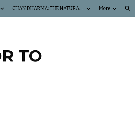
CHAN DHARMA: THE NATURAL WAY
More
ion
OR TO