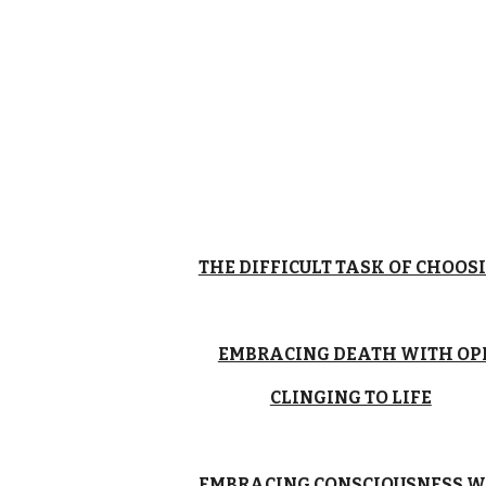
THE DIFFICULT TASK OF CHOOSI
EMBRACING DEATH WITH OP
CLINGING TO LIFE
EMBRACING CONSCIOUSNESS W