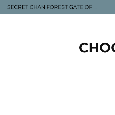
SECRET CHAN FOREST GATE OF MAHABODHI - SUNYATA 机禅林门 大菩提太虚
Sk
CHOO