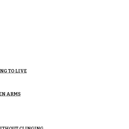
NG TO LIVE
EN ARMS
ITHOUT CLINGING