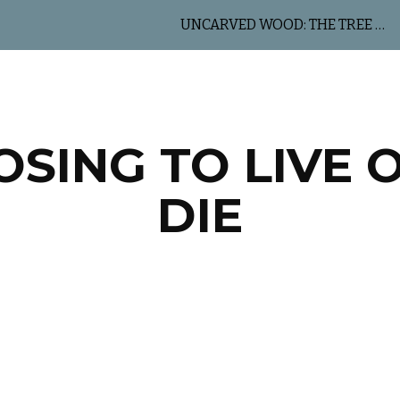
UNCARVED WOOD: THE TREE OF LIFE
ip to main content
Skip to navigat
SING TO LIVE 
DIE