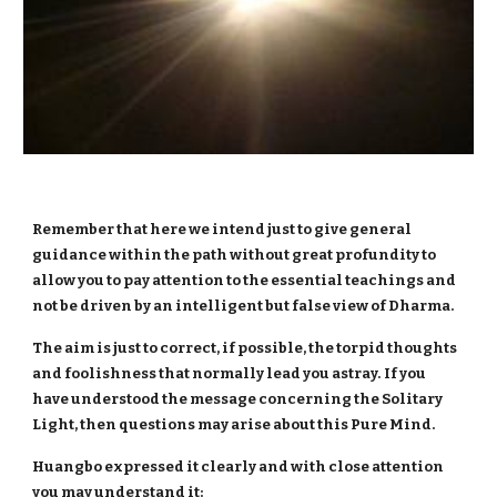
Remember that here we intend just to give general
guidance within the path without great profundity to
allow you to pay attention to the essential teachings and
not be driven by an intelligent but false view of Dharma.
The aim is just to correct, if possible, the torpid thoughts
and foolishness that normally lead you astray.
If you
have understood the message concerning the Solitary
Light, then questions may arise about this Pure Mind.
Huangbo expressed it clearly and with close attention
you may understand it: