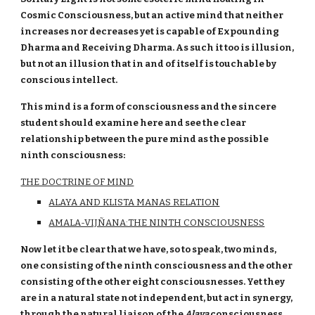
Cosmic Consciousness, but an active mind that neither
increases nor decreases yet is capable of Expounding
Dharma and Receiving Dharma. As such it too is illusion,
but not an illusion that in and of itself is touchable by
conscious intellect.
This mind is a form of consciousness and the sincere
student should examine here and see the clear
relationship between the pure mind as the possible
ninth consciousness:
THE DOCTRINE OF MIND
ALAYA AND KLISTA MANAS RELATION
AMALA-VIJÑANA:THE NINTH CONSCIOUSNESS
Now let it be clear that we have, so to speak, two minds,
one consisting of the ninth consciousness and the other
consisting of the other eight consciousnesses. Yet they
are in a natural state not independent, but act in synergy,
through the natural liaison of the
Alaya
consciousness.