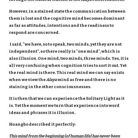
However, in a stained state the communication between
them is lost and the cognitive mind becomes dominant
as far as attitudes, intentions and the readiness to
respond are concerned.
I said, "we have, so to speak, two minds, yet they are not
independent", so there really is "one mind", which is
also illusion. One mind, two minds, three minds. Yes, it is
all very confusing when cognition tries to sort it out. Yet
the real mind is there. This real mind we can say exists
when we view the
Alaya
mind as free and there is no
staining in the other consciousnesses.
It is then that we can experience the Solitary Light as it
is. Yet the moment we turn that experience into word
ideas and phrases it is illusion.
Huangbo described it perfectly:
This mind from the beginning (of human life) has never been