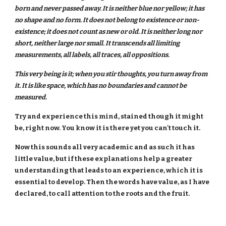
born and never passed away. It is neither blue nor yellow; it has
no shape and no form. It does not belong to existence or non-
existence; it does not count as new or old. It is neither long nor
short, neither large nor small. It transcends all limiting
measurements, all labels, all traces, all oppositions.
This very being is it; when you stir thoughts, you turn away from
it. It is like space, which has no boundaries and cannot be
measured.
Try and experience this mind, stained though it might
be, right now. You know it is there yet you can't touch it.
Now this sounds all very academic and as such it has
little value, but if these explanations help a greater
understanding that leads to an experience, which it is
essential to develop. Then the words have value, as I have
declared, to call attention to the roots and the fruit.