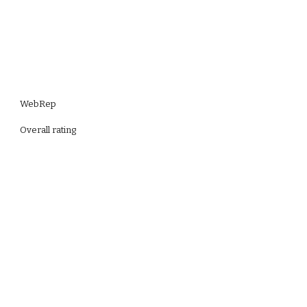
WebRep
Overall rating