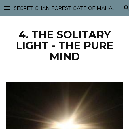
SECRET CHAN FOREST GATE OF MAHABODHI - SUNYATA 机禅林门 大菩提太虚
Skip to main content
Skip to navigation
4. THE SOLITARY
LIGHT - THE PURE
MIND