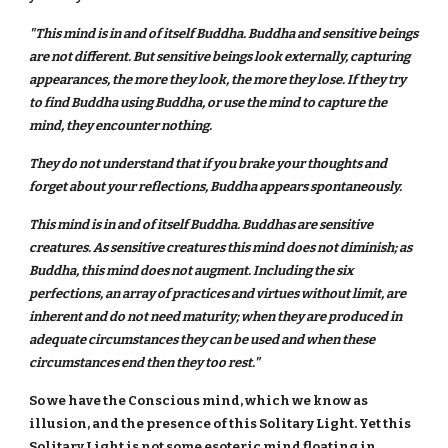
"This mind is in and of itself Buddha. Buddha and sensitive beings
are not different. But sensitive beings look externally, capturing
appearances, the more they look, the more they lose. If they try
to find Buddha using Buddha, or use the mind to capture the
mind, they encounter nothing.
They do not understand that if you brake your thoughts and
forget about your reflections, Buddha appears spontaneously.
This mind is in and of itself Buddha. Buddhas are sensitive
creatures. As sensitive creatures this mind does not diminish; as
Buddha, this mind does not augment. Including the six
perfections, an array of practices and virtues without limit, are
inherent and do not need maturity; when they are produced in
adequate circumstances they can be used and when these
circumstances end then they too rest."
So we have the Conscious mind, which we know as
illusion, and the presence of this Solitary Light. Yet this
Solitary Light is not some esoteric mind floating in