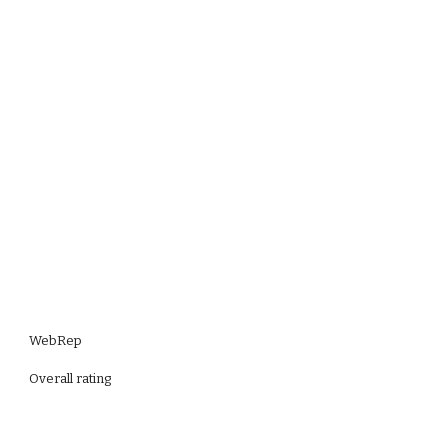
WebRep
Overall rating