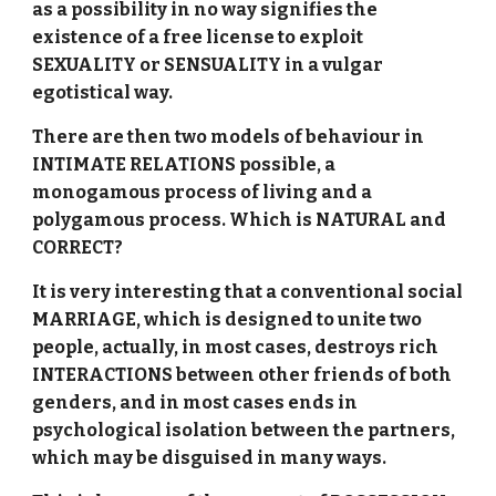
as a possibility in no way signifies the
existence of a free license to exploit
SEXUALITY or SENSUALITY in a vulgar
egotistical way.
There are then two models of behaviour in
INTIMATE RELATIONS possible, a
monogamous process of living and a
polygamous process. Which is NATURAL and
CORRECT?
It is very interesting that a conventional social
MARRIAGE, which is designed to unite two
people, actually, in most cases, destroys rich
INTERACTIONS between other friends of both
genders, and in most cases ends in
psychological isolation between the partners,
which may be disguised in many ways.