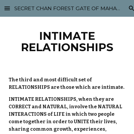
SECRET CHAN FOREST GATE OF MAHABODHI - SUNYATA 机禅林门 大菩提太虚
Skip to main content
Skip to navigation
INTIMATE
RELATIONSHIPS
The third and most difficult set of
RELATIONSHIPS are those which are intimate.
INTIMATE RELATIONSHIPS, when they are
CORRECT and NATURAL, involve the NATURAL
INTERACTIONS of LIFE in which two people
come together in order to UNITE their lives,
sharing common growth, experiences,