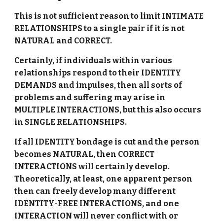
This is not sufficient reason to limit INTIMATE
RELATIONSHIPS to a single pair if it is not
NATURAL and CORRECT.
Certainly, if individuals within various
relationships respond to their IDENTITY
DEMANDS and impulses, then all sorts of
problems and suffering may arise in
MULTIPLE INTERACTIONS, but this also occurs
in SINGLE RELATIONSHIPS.
If all IDENTITY bondage is cut and the person
becomes NATURAL, then CORRECT
INTERACTIONS will certainly develop.
Theoretically, at least, one apparent person
then can freely develop many different
IDENTITY-FREE INTERACTIONS, and one
INTERACTION will never conflict with or