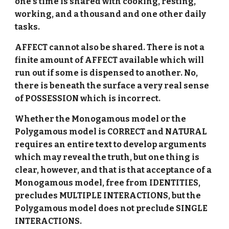
one's time is shared with cooking, resting,
working, and a thousand and one other daily
tasks.
AFFECT cannot also be shared. There is not a
finite amount of AFFECT available which will
run out if some is dispensed to another. No,
there is beneath the surface a very real sense
of POSSESSION which is incorrect.
Whether the Monogamous model or the
Polygamous model is CORRECT and NATURAL
requires an entire text to develop arguments
which may reveal the truth, but one thing is
clear, however, and that is that acceptance of a
Monogamous model, free from IDENTITIES,
precludes MULTIPLE INTERACTIONS, but the
Polygamous model does not preclude SINGLE
INTERACTIONS.