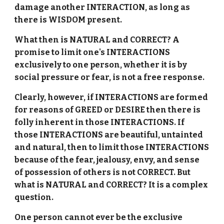
damage another INTERACTION, as long as
there is WISDOM present.
What then is NATURAL and CORRECT? A
promise to limit one's INTERACTIONS
exclusively to one person, whether it is by
social pressure or fear, is not a free response.
Clearly, however, if INTERACTIONS are formed
for reasons of GREED or DESIRE then there is
folly inherent in those INTERACTIONS. If
those INTERACTIONS are beautiful, untainted
and natural, then to limit those INTERACTIONS
because of the fear, jealousy, envy, and sense
of possession of others is not CORRECT. But
what is NATURAL and CORRECT? It is a complex
question.
One person cannot ever be the exclusive