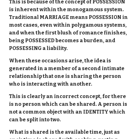
This is because of the concept of POSSESSION
is inherent within the monogamous system.
Traditional MARRIAGE means POSSESSION in
most cases, even within polygamous systems,
and when the first blush of romance finishes,
being POSSESSED becomes a burden, and
POSSESSING a liability.
When these occasions arise, the idea is
generated in a member of a second intimate
relationship that one is sharing the person
who is interacting with another.
This is clearly an incorrect concept, for there
is no person which can be shared. A person is
not a common object with an IDENTITY which
can be split into two.
What is shared is the available time, just as