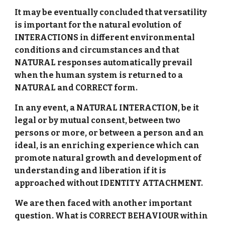
It may be eventually concluded that versatility
is important for the natural evolution of
INTERACTIONS in different environmental
conditions and circumstances and that
NATURAL responses automatically prevail
when the human system is returned to a
NATURAL and CORRECT form.
In any event, a NATURAL INTERACTION, be it
legal or by mutual consent, between two
persons or more, or between a person and an
ideal, is an enriching experience which can
promote natural growth and development of
understanding and liberation if it is
approached without IDENTITY ATTACHMENT.
We are then faced with another important
question. What is CORRECT BEHAVIOUR within