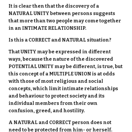
It is clear then that the discovery of a
NATURAL UNITY between persons suggests
that more than two people may come together
in an INTIMATE RELATIONSHIP.
Is this a CORRECT and NATURAL situation?
That UNITY may be expressed in different
ways, because the nature of the discovered
POTENTIAL UNITY may be different, is true, but
this concept of a MULTIPLE UNION is at odds
with those of most religious and social
concepts, which limit intimate relationships
and behaviour to protect society and its
individual members from their own
confusion, greed, and hostility.
A NATURAL and CORRECT person does not
need to be protected from him- or herself.