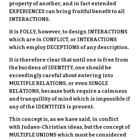
property of another, and in fact extended
EXPERIENCES can bring fruitful benefit to all
INTERACTIONS.
It is FOLLY, however, to design INTERACTIONS
which are in CONFLICT, or INTERACTIONS
which employ DECEPTIONS of any description.
It is therefore clear that until one is free from
the burdens of IDENTITY, one should be
exceedingly careful about entering into
MULTIPLE RELATIONS, or even SINGLE
RELATIONS, because both require a calmness
and tranquillity of mind which is impossible if
any of the IDENTITIES is present.
This concept is, as we have said, in conflict
with Judaeo-Christian ideas, but the concept of
MULTIPLE UNIONS which must be considered