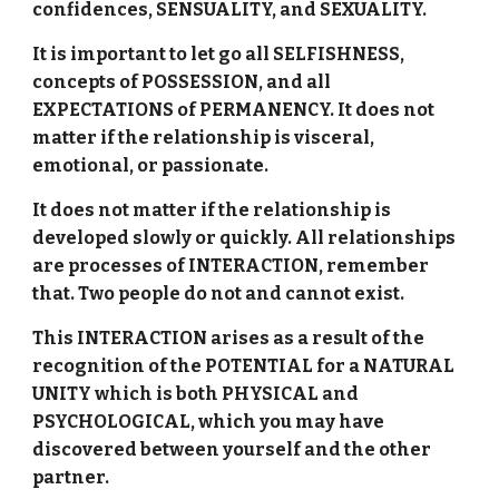
confidences, SENSUALITY, and SEXUALITY.
It is important to let go all SELFISHNESS,
concepts of POSSESSION, and all
EXPECTATIONS of PERMANENCY. It does not
matter if the relationship is visceral,
emotional, or passionate.
It does not matter if the relationship is
developed slowly or quickly. All relationships
are processes of INTERACTION, remember
that. Two people do not and cannot exist.
This INTERACTION arises as a result of the
recognition of the POTENTIAL for a NATURAL
UNITY which is both PHYSICAL and
PSYCHOLOGICAL, which you may have
discovered between yourself and the other
partner.