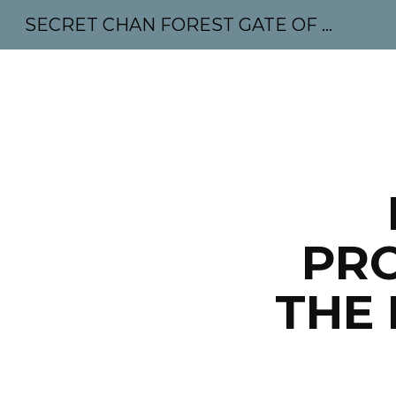
SECRET CHAN FOREST GATE OF MAHABODHI - SUNYATA 机禅林门 大菩提太虚
Sk
PRO
THE