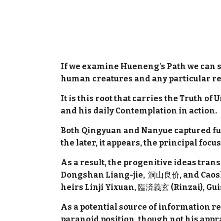
If we examine Hueneng's Path we can s
human creatures and any particular res
It is this root that carries the Truth o
and his daily Contemplation in action.
Both Qingyuan and Nanyue captured full
the later, it appears, the principal fo
As a result, the progenitive ideas tr
Dongshan Liang-jie,
洞山良价
, and Cao
heirs Linji Yixuan,
臨済義玄
(Rinzai), Gu
As a potential source of information r
paranoid position, though not his appr