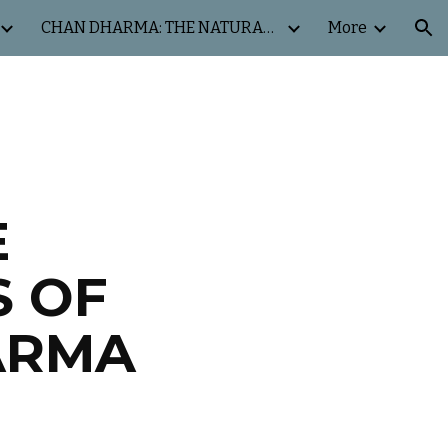
CHAN DHARMA: THE NATURAL WAY
More
ion
E
S OF
ARMA