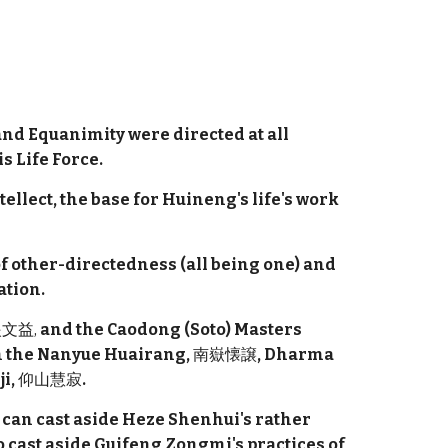
nd Equanimity were directed at all
s Life Force.
tellect, the base for Huineng's life's work
f other-directedness (all being one) and
ation.
文益,
and the Caodong (Soto) Masters
an the Nanyue Huairang,
南嶽懐譲
, Dharma
ji,
仰山慧寂
.
 can cast aside Heze Shenhui's rather
o cast aside Guifeng Zongmi's practices of