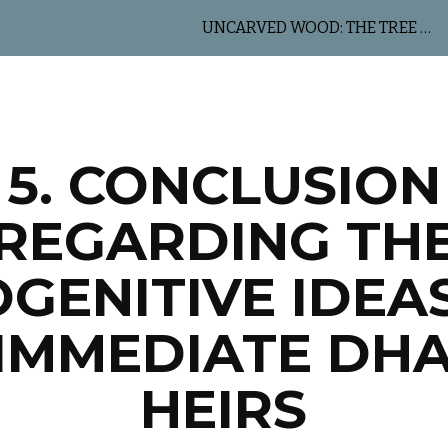
UNCARVED WOOD: THE TREE OF LIFE
ip to main content
Skip to navigat
5. CONCLUSION
REGARDING TH
GENITIVE IDEA
 IMMEDIATE DH
HEIRS