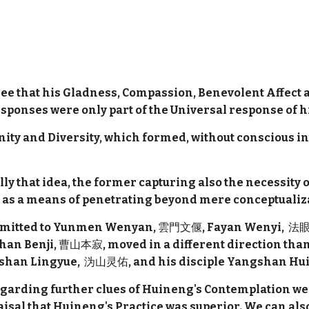
ee that his Gladness, Compassion, Benevolent Affect a
ponses were only part of the Universal response of hi
f Unity and Diversity, which formed, without conscious in
y that idea, the former capturing also the necessity o
cus as a means of penetrating beyond mere conceptualiz
ansmitted to Yunmen Wenyan,
雲門文偃
, Fayan Wenyi,
法眼
shan Benji,
曹山本寂
, moved in a different direction th
ishan Lingyue,
沩山灵佑
, and his disciple Yangshan Hui
egarding further clues of Huineng's Contemplation we
aisal that Huineng's Practice was superior. We can als