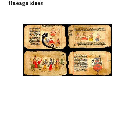
lineage ideas