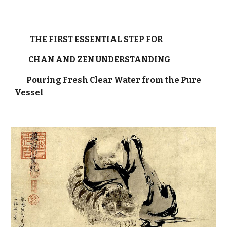
THE FIRST ESSENTIAL STEP FOR
CHAN AND ZEN UNDERSTANDING
Pouring Fresh Clear Water from the Pure
Vessel