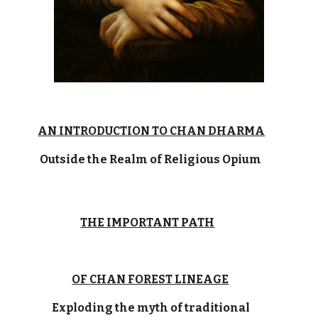
AN INTRODUCTION TO CHAN DHARMA
Outside the Realm of Religious Opium
THE IMPORTANT PATH
OF CHAN FOREST LINEAGE
Exploding the myth of traditional