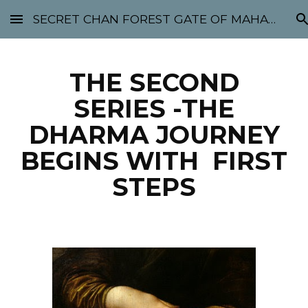
SECRET CHAN FOREST GATE OF MAHABODHI - SUNYATA 机禅林门 大菩提太虚
Skip to main content
Skip to navigation
THE SECOND
SERIES -THE
DHARMA JOURNEY
BEGINS WITH FIRST
STEPS