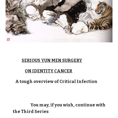
SERIOUS YUN MEN SURGERY
ON IDENTITY CANCER
A tough overview of Critical Infection
You may, if you wish, continue with
the Third Series