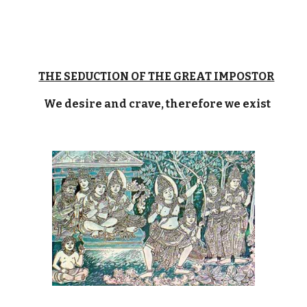
THE SEDUCTION OF THE GREAT IMPOSTOR
We desire and crave, therefore we exist