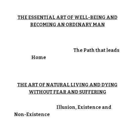
THE ESSENTIAL ART OF WELL-BEING AND
BECOMING AN ORDINARY MAN
The Path that leads
Home
THE ART OF NATURAL LIVING AND DYING
WITHOUT FEAR AND SUFFERING
Illusion, Existence and
Non-Existence