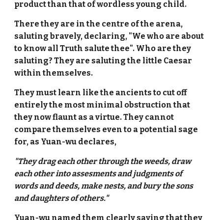
product than that of wordless young child.
There they are in the centre of the arena,
saluting bravely, declaring, "We who are about
to know all Truth salute thee". Who are they
saluting? They are saluting the little Caesar
within themselves.
They must learn like the ancients to cut off
entirely the most minimal obstruction that
they now flaunt as a virtue. They cannot
compare themselves even to a potential sage
for, as Yuan-wu declares,
"They drag each other through the weeds, draw
each other into assesments and judgments of
words and deeds, make nests, and bury the sons
and daughters of others."
Yuan-wu named them clearly saying that they