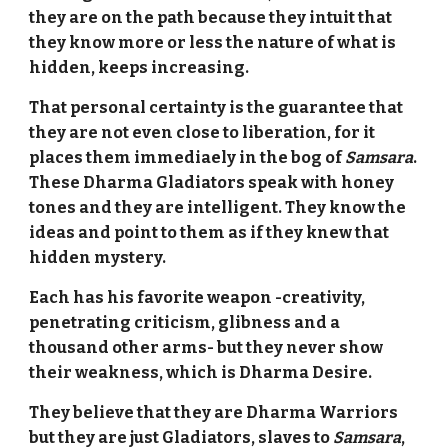
they are on the path because they intuit that
they know more or less the nature of what is
hidden, keeps increasing.
That personal certainty is the guarantee that
they are not even close to liberation, for it
places them immediaely in the bog of
Samsara
.
These Dharma Gladiators speak with honey
tones and they are intelligent. They know the
ideas and point to them as if they knew that
hidden mystery.
Each has his favorite weapon -creativity,
penetrating criticism, glibness and a
thousand other arms- but they never show
their weakness, which is Dharma Desire.
They believe that they are Dharma Warriors
but they are just Gladiators, slaves to
Samsara
,