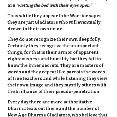
are
"wetting the bed with their eyes open."
Thus while they appear to be Warrior sages
they are just Gladiators who will eventually
drown in their own urine.
They do not recognize their own deep folly.
Certainly they recognize the unimportant
things, for that is their armor of apparent
righteousness and humility, but they fail to
know the inner secrets. They are masters of
words and they repeat like parrots the words
of true teachers and while listening they view
their own image and they mystify others with
the brilliance of their pseudo-penetration.
Every day there are more authoritative
Dharma texts out there and the number of
New Age Dharma Gladiators, who believe that