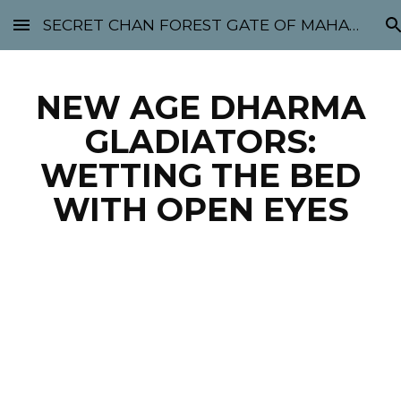
SECRET CHAN FOREST GATE OF MAHABODHI - SUNYATA 机禅林门 大菩提太虚
Skip to main content
Skip to navigation
NEW AGE DHARMA
GLADIATORS:
WETTING THE BED
WITH OPEN EYES