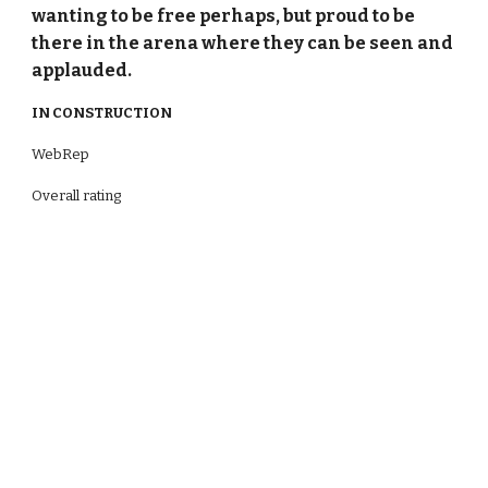
wanting to be free perhaps, but proud to be
there in the arena where they can be seen and
applauded.
IN CONSTRUCTION
WebRep
Overall rating