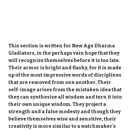
This section is written for New Age Dharma
Gladiators, in the perhaps vain hope that they
will recognize themselves before it is too late.
Their armor is bright and flashy, for it is made
up of the most impressive words of disciplines
that are removed from one another. Their
self-image arises from the mistaken idea that
they can synthesize all wisdom and turn it into
their own unique wisdom. They project a
strength and a false modesty and though they
believe themselves wise and sensitive, their
creativity is more similar to a watchmaker's