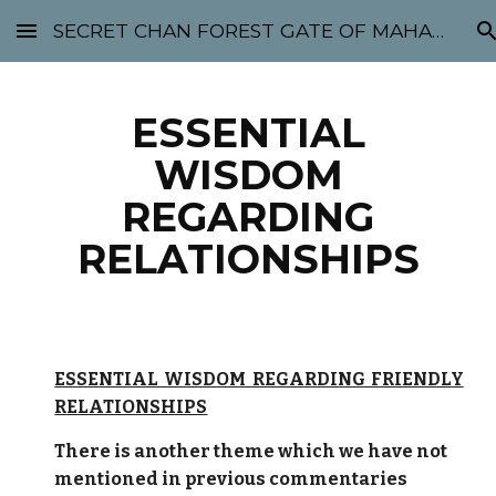
SECRET CHAN FOREST GATE OF MAHABODHI - SUNYATA 机禅林门 大菩提太虚
Skip to main content
Skip to navigation
ESSENTIAL
WISDOM
REGARDING
RELATIONSHIPS
ESSENTIAL WISDOM REGARDING FRIENDLY
RELATIONSHIPS
There is another theme which we have not
mentioned in previous commentaries