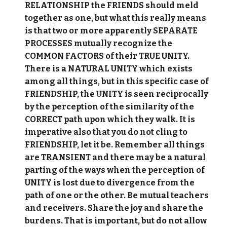
RELATIONSHIP the FRIENDS should meld
together as one, but what this really means
is that two or more apparently SEPARATE
PROCESSES mutually recognize the
COMMON FACTORS of their TRUE UNITY.
There is a NATURAL UNITY which exists
among all things, but in this specific case of
FRIENDSHIP, the UNITY is seen reciprocally
by the perception of the similarity of the
CORRECT path upon which they walk. It is
imperative also that you do not cling to
FRIENDSHIP, let it be. Remember all things
are TRANSIENT and there may be a natural
parting of the ways when the perception of
UNITY is lost due to divergence from the
path of one or the other. Be mutual teachers
and receivers. Share the joy and share the
burdens. That is important, but do not allow