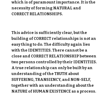
which is of paramount importance. It is the
necessity of forming NATURAL and
CORRECT RELATIONSHIPS.
This advice is sufficiently clear, but the
building of CORRECT relationships is not an
easy thing to do. The difficulty again lies
with the IDENTITIES. There cannot be a
close and CORRECT RELATIONSHIP between
two persons controlled by their IDENTITIES.
A true relationship can only be built by an
understanding of the TRUTH about
SUFFERING, TRANSIENCY, and NON-SELF,
together with an understanding about the
NATURE of HUMAN EXISTENCE as a process.