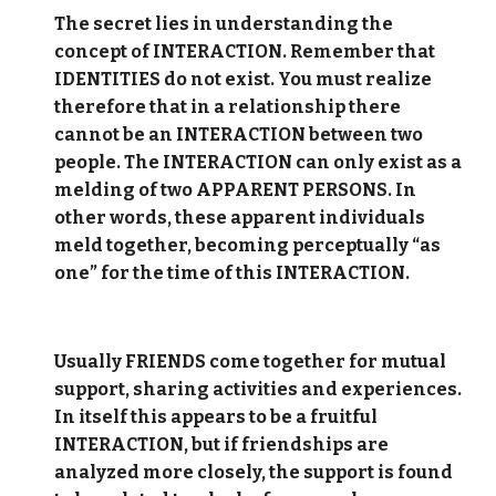
The secret lies in understanding the
concept of INTERACTION. Remember that
IDENTITIES do not exist. You must realize
therefore that in a relationship there
cannot be an INTERACTION between two
people. The INTERACTION can only exist as a
melding of two APPARENT PERSONS. In
other words, these apparent individuals
meld together, becoming perceptually “as
one” for the time of this INTERACTION.
Usually FRIENDS come together for mutual
support, sharing activities and experiences.
In itself this appears to be a fruitful
INTERACTION, but if friendships are
analyzed more closely, the support is found