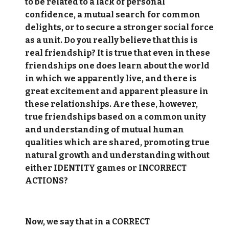
to be related to a lack of personal
confidence, a mutual search for common
delights, or to secure a stronger social force
as a unit. Do you really believe that this is
real friendship? It is true that even in these
friendships one does learn about the world
in which we apparently live, and there is
great excitement and apparent pleasure in
these relationships. Are these, however,
true friendships based on a common unity
and understanding of mutual human
qualities which are shared, promoting true
natural growth and understanding without
either IDENTITY games or INCORRECT
ACTIONS?
Now, we say that in a CORRECT