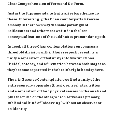
Clear Comprehension of Form and No-Form.
Just as the Supramundane fruits arise together, so do
these.
Interestingly, the Chan counterparts likewise
embody in their own way the same paradigm of
Selflessness and Otherness we find in the last
conceptualizations of the Buddha's supramundane path.
Indeed, all three Chan contemplations encompass a
threefold division within their respective realms: a
unity, a separation of that unity into two functional
"fields", so to say, and a fluctuation between both stages as
they become separated in the brain's right hemisphere.
Thus, in Essence Contemplation we find a unity of the
entire sensory apparatus (the six senses), a transition,
and a separation of the 5 physical senses on the one hand
plus the mind on the other, which serves as a primary,
subliminal kind of "observing" without an observer or
an identity.