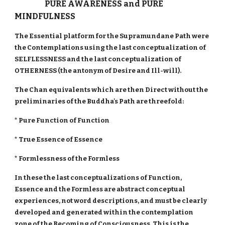
PURE AWARENESS and PURE
MINDFULNESS
The Essential platform for the Supramundane Path were
the Contemplations using the last conceptualization of
SELFLESSNESS and the last conceptualization of
OTHERNESS (the antonym of Desire and Ill-will).
The Chan equivalents which are then Direct without the
preliminaries of the Buddha's Path are threefold:
* Pure Function of Function
* True Essence of Essence
* Formlessness of the Formless
In these the last conceptualizations of Function,
Essence and the Formless are abstract conceptual
experiences, not word descriptions, and must be clearly
developed and generated within the contemplation
zone of the Becoming of Consciousness. This is the