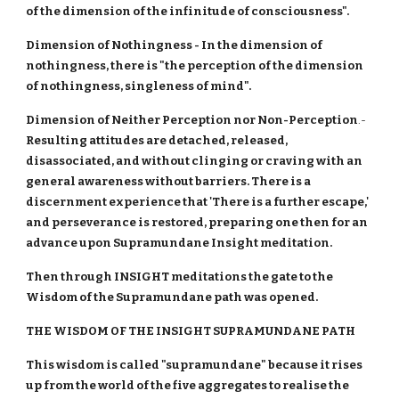
of the dimension of the infinitude of consciousness".
Dimension of Nothingness - In the dimension of
nothingness, there is "the perception of the dimension
of nothingness, singleness of mind".
Dimension of Neither Perception nor Non-Perception
.-
Resulting attitudes are detached, released,
disassociated, and without clinging or craving with an
general awareness without barriers. There is a
discernment experience that 'There is a further escape,'
and perseverance is restored, preparing one then for an
advance upon Supramundane Insight meditation.
Then through INSIGHT meditations the gate to the
Wisdom of the Supramundane path was opened.
THE WISDOM OF THE INSIGHT SUPRAMUNDANE PATH
This wisdom is called "supramundane" because it rises
up from the world of the five aggregates to realise the