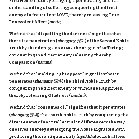
First Noble Truth by bringing a penetrating and full
understanding of suffering; conquering the direct
enemy of a fraudulent LOVE, thereby releasing True
Benevolent Affect (
metta
).
We find that "dispelling the darkness" signifies that
there is a penetration (
shengang
,
深耕
) of the Second Noble
Truth by abandonig CRAVING, the origin of suffering;
conquering the direct enemy releasing thereby
Compassion (
karuna
).
We find that
"
making light appear"
signifies that
it
penetrates (
shengang
,
深耕
) the Third Noble Truth by
conquering the direct enemy of Mundane Happiness,
thereby releasing Gladness (
mudita
).
We find that "consumes oil" signifies that it penetrates
(
shengang
,
深耕
)
the Fourth Noble Truth by conquering the
direct enemy of an intellectual indifference to the way
one lives, thereby developing the Noble Eightfold Path
producing then an Equanimity
(
upekkha
) which allows