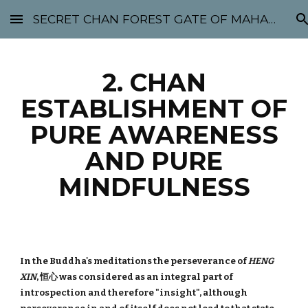
SECRET CHAN FOREST GATE OF MAHABODHI - SUNYATA 机禅林门 大菩提太虚
Skip to main content
Skip to navigation
2. CHAN
ESTABLISHMENT OF
PURE AWARENESS
AND PURE
MINDFULNESS
In the Buddha's meditations the perseverance of
HENG
XIN
, 恒心 was considered as an integral part of
introspection and therefore "insight", although