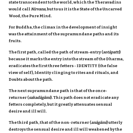
state transcendent to the world, which the Theravadins
would call
Nirvana
, but to us it is the State of the Uncarved
Wood, the Pure Mind.
For Buddha, the climax in the development of insight
was the attainment of the supramundane paths and its
fruits.
The first path, called the path of stream-entry (
sotāpatti
)
because it marks the entry into the stream of the Dharma,
eradicates the first three fetters - IDENTITY (the false
view of self), Identity clinging to rites and rituals, and
Doubts about the path.
The next supramundane path is that of the once-
returner (
sakadāgāmi
). This path does not eradicate any
fetters completely, but it greatly attenuates sensual
desire and ill will.
The third path, that of the non-returner (
anāgāmi
) utterly
destroys the sensual desire and ill will weakened by the