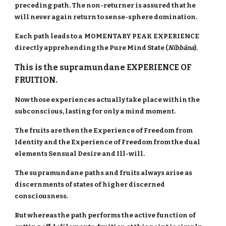
preceding path. The non-returner is assured that he
will never again return to sense-sphere domination.
Each path leads to a MOMENTARY PEAK EXPERIENCE
directly apprehending the Pure Mind State (
Nibbāna
).
This is the supramundane EXPERIENCE OF
FRUITION.
Now those experiences actually take place within the
subconscious, lasting for only a mind moment.
The fruits are then the Experience of Freedom from
Identity and the Experience of Freedom from the dual
elements Sensual Desire and Ill-will.
The supramundane paths and fruits always arise as
discernments of states of higher discerned
consciousness.
But whereas the path performs the active function of