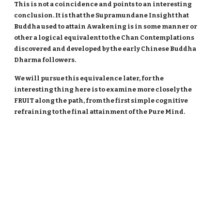
This is not a coincidence and points to an interesting
conclusion. It is that the Supramundane Insight that
Buddha used to attain Awakening is in some manner or
other a logical equivalent to the Chan Contemplations
discovered and developed by the early Chinese Buddha
Dharma followers.
We will pursue this equivalence later, for the
interesting thing here is to examine more closely the
FRUIT along the path, from the first simple cognitive
refraining to the final attainment of the Pure Mind.