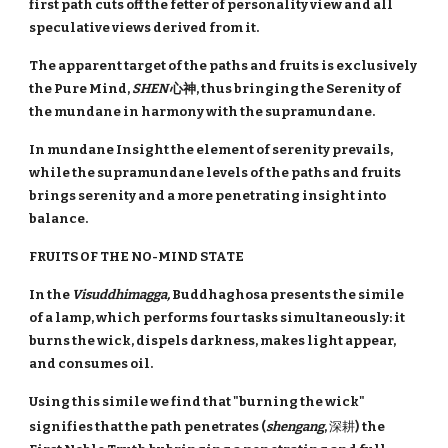
first path cuts off the fetter of personality view and all
speculative views derived from it.
The apparent target of the paths and fruits is exclusively
the Pure Mind,
SHEN
心神, thus bringing the Serenity of
the mundane in harmony with the supramundane.
In mundane Insight the element of serenity prevails,
while the supramundane levels of the paths and fruits
brings serenity and a more penetrating insight into
balance.
FRUITS OF THE NO-MIND STATE
In the
Visuddhimagga,
Buddhaghosa presents the simile
of a lamp, which performs four tasks simultaneously: it
burns the wick, dispels darkness, makes light appear,
and consumes oil.
Using this simile we find that "burning the wick"
signifies that the path penetrates (
shengang
,
深耕
)
the