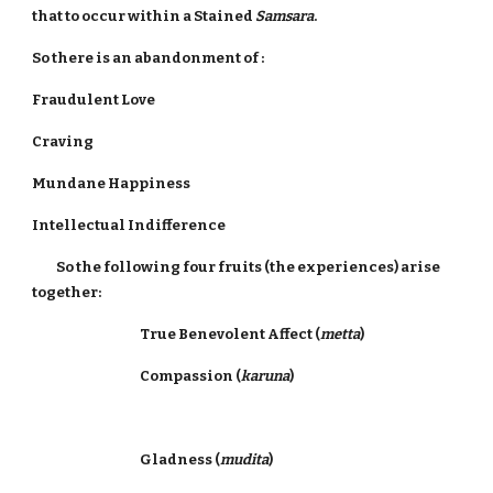
that to occur within a Stained
Samsara
.
So there is an abandonment of :
Fraudulent Love
Craving
Mundane Happiness
Intellectual Indifference
So the following four fruits (the experiences) arise
together:
True Benevolent Affect (
metta
)
Compassion (
karuna
)
Gladness (
mudita
)