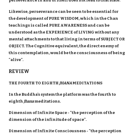
perseverance in and of itself does not lead to that state.
Likewise, perseverance can be seen to be essential for
the development of PURE WISDOM, which in the Chan
teachings is called PURE AWARENESS and can be
understood as the EXPERIENCE of LIVING without any
mental attachments to that living in terms of SUBJECT OR
OBJECT. The Cognitive equivalent, the direct enemy of
this contemplation, would be the consciousness of being
"alive".
REVIEW
THE FOURTH TO EIGHTH
JHANA
MEDITATIONS
In the Buddha's system the platform was the fourth to
eighth
Jhana
meditations.
Dimension of Infinite Space - "the perception of the
dimension of the infinitude of space".
Dimension of Infinite Consciousness - "the perception