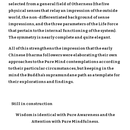
selected from a general field of Otherness (the five
physical senses that relay an impression of the outside
world, the non-differentiated background of sense
impressions, and the three parameters of the Life Force
that pertain to the internal functioning of the system).
The symmetry is nearly complete and quite elegant.
All of this strengthens the impression that the early
Chinese Dharma followers were elaborating their own
approaches to the Pure Mind contemplations according
to their particular circumstances, but keeping in the
mind the Buddha's supramundane path as a template for
their explorations and findings.
Still in construction
Wisdom is identical with Pure Awareness and the
Attention with Pure Mindfulness.