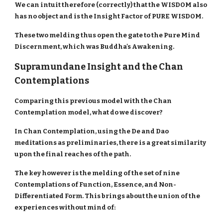
We can intuit therefore (correctly) that the WISDOM also
has no object and is the Insight Factor of PURE WISDOM.
These two melding thus open the gate to the Pure Mind
Discernment, which was Buddha's Awakening.
Supramundane Insight and the Chan
Contemplations
Comparing this previous model with the Chan
Contemplation model, what do we discover?
In Chan Contemplation, using the De and Dao
meditations as preliminaries, there is a great similarity
upon the final reaches of the path.
The key however is the melding of the set of nine
Contemplations of Function, Essence, and Non-
Differentiated Form. This brings about the union of the
experiences without mind of: