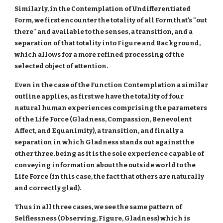
Similarly, in the Contemplation of Undifferentiated
Form, we first encounter the totality of all Form that's "out
there" and available to the senses, a transition, and a
separation of that totality into Figure and Background,
which allows for a more refined processing of the
selected object of attention.
Even in the case of the Function Contemplation a similar
outline applies, as first we have the totality of four
natural human experiences comprising the parameters
of the Life Force (Gladness, Compassion, Benevolent
Affect, and Equanimity), a transition, and finally a
separation in which Gladness stands out against the
other three, being as it is the sole experience capable of
conveying information about the outside world to the
Life Force (in this case, the fact that others are naturally
and correctly glad).
Thus in all three cases, we see the same pattern of
Selflessness (Observing, Figure, Gladness) which is