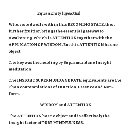
Equanimity (
upekkha
)
When one dwells within this BECOMING STATE, then
further fruition brings the essential gateway to
Awakening, which is ATTENTION together with the
APPLICATION OF WISDOM. But this ATTENTION has no
object.
The key was the melding by Supramundane Insight
meditation.
The INSIGHT SUPERMUNDANE PATH equivalents are the
Chan contemplations of Function, Essence and Non-
Form.
WISDOM and ATTENTION
The ATTENTION has no object and is effectively the
insight factor of PURE MINDFULNESS.