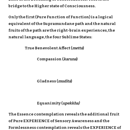
bridge to the Higher state of Consciousness.
Only the first (Pure Function of Function) is a logical
equivalent of the Supramundane path and the natural
fruits of the path are the right-brain experiences, the
natural language, the four Sublime States:
True Benevolent Affect (
metta
)
Compassion (
karuna
)
Gladness (
mudita
)
Equanimity (
upekkha)
The Essence contemplation reveals the additional fruit
of Pure EXPERIENCE of Sensory Awareness and the
Formlessness contemplation reveals the EXPERIENCE of