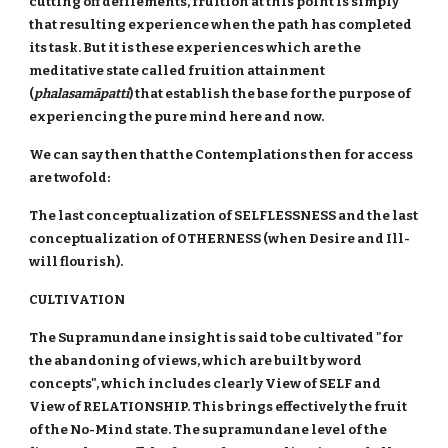
cutting off defilements, fruition at this point is simply
that resulting experience when the path has completed
its task. But it is these experiences which are the
meditative state called fruition attainment
(
phalasamāpatti
) that establish the base for the purpose of
experiencing the pure mind here and now.
We can say then that the Contemplations then for access
are twofold:
The last conceptualization of SELFLESSNESS and the last
conceptualization of OTHERNESS (when Desire and Ill-
will flourish).
CULTIVATION
The Supramundane insight is said to be cultivated "for
the abandoning of views, which are built by word
concepts", which includes clearly View of SELF and
View of RELATIONSHIP. This brings effectively the fruit
of the No-Mind state. The supramundane level of the