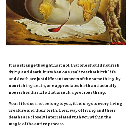
It is a strange thought, is it not, that one should nourish
dying and death, but when one realizes that birth life
and death are just different aspects of the same thing, by
nourishing death, one appreciates birth and actually
nourishes this life that is such a precious thing.
Your life does not belong to you, it belongs to every living
creature and their birth, their way of living and their
deaths are closely interrelated with you within the
magic of the entire process.