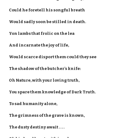
Could he foretell his songful breath
Would sadly soon be stilled in death.
Yon lambs that frolic on the lea
And incarnate the joy of life,
Would scarce disport them could they see
The shadow of the butcher's knife:
Oh Nature, with your loving truth,
You spare them knowledge of Dark Truth.
To sad humanity alone,
The grimness of the grave is known,
The dusty destiny await . . . .