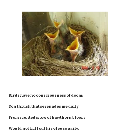
Birds have no consciousness of doom:
Yon thrush that serenades me daily
From scented snow of hawthorn bloom
Would not trill out his glee so gaily,