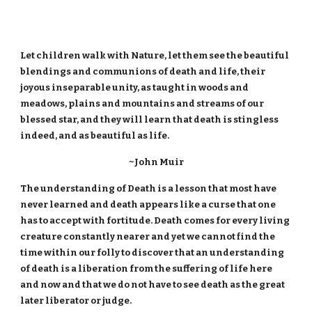
Let children walk with Nature, let them see the beautiful
blendings and communions of death and life, their
joyous inseparable unity, as taught in woods and
meadows, plains and mountains and streams of our
blessed star, and they will learn that death is stingless
indeed, and as beautiful as life.
~John Muir
The understanding of Death is a lesson that most have
never learned and death appears like a curse that one
has to accept with fortitude. Death comes for every living
creature constantly nearer and yet we cannot find the
time within our folly to discover that an understanding
of death is a liberation from the suffering of life here
and now and that we do not have to see death as the great
later liberator or judge.