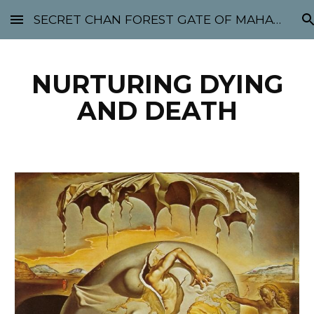
SECRET CHAN FOREST GATE OF MAHABODHI - SUNYATA 机禅林门 大菩提太虚
Skip to main content
Skip to navigation
NURTURING DYING
AND DEATH