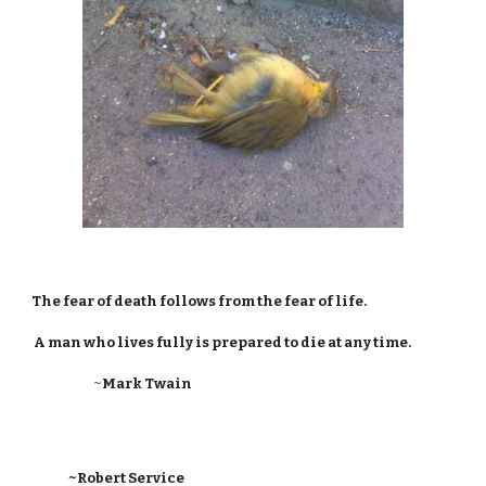
The fear of death follows from the fear of life.
A man who lives fully is prepared to die at any time.
~
Mark Twain
~Robert Service