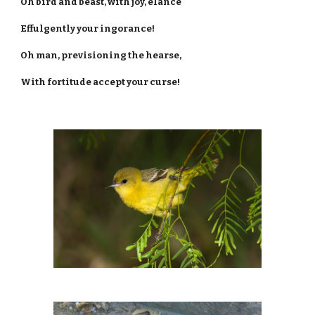
Oh bird and beast, with joy, elance
Effulgently your ingorance!
Oh man, previsioning the hearse,
With fortitude accept your curse!