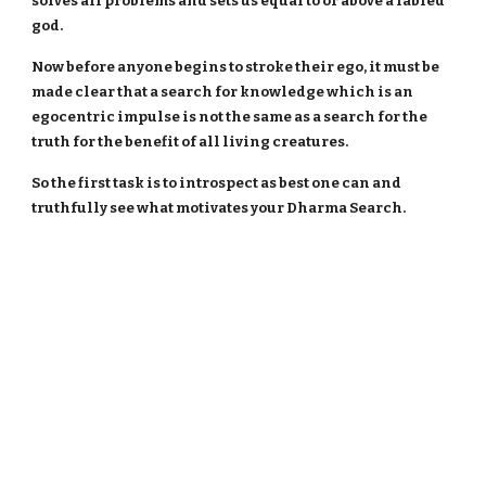
solves all problems and sets us equal to or above a fabled
god.
Now before anyone begins to stroke their ego, it must be
made clear that a search for knowledge which is an
egocentric impulse is not the same as a search for the
truth for the benefit of all living creatures.
So the first task is to introspect as best one can and
truthfully see what motivates your Dharma Search.