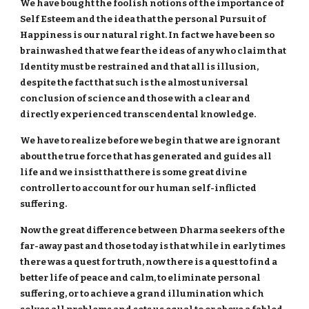
We have bought the foolish notions of the importance of
Self Esteem and the idea that the personal Pursuit of
Happiness is our natural right. In fact we have been so
brainwashed that we fear the ideas of any who claim that
Identity must be restrained and that all is illusion,
despite the fact that such is the almost universal
conclusion of science and those with a clear and
directly experienced transcendental knowledge.
We have to realize before we begin that we are ignorant
about the true force that has generated and guides all
life and we insist that there is some great divine
controller to account for our human self-inflicted
suffering.
Now the great difference between Dharma seekers of the
far-away past and those today is that while in early times
there was a quest for truth, now there is a quest to find a
better life of peace and calm, to eliminate personal
suffering, or to achieve a grand illumination which