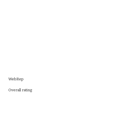
WebRep
Overall rating