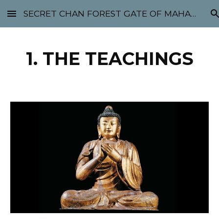
SECRET CHAN FOREST GATE OF MAHABODHI - SUNYATA 机禅林门 大菩提太虚
Skip to main content
Skip to navigation
1. THE TEACHINGS