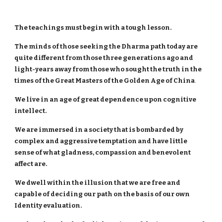
The teachings must begin with a tough lesson.
The minds of those seeking the Dharma path today are
quite different from those three generations ago and
light-years away from those who sought the truth in the
times of the Great Masters of the Golden Age of China
.
We live in an age of great dependence upon cognitive
intellect.
We are immersed in a society that is bombarded by
complex and aggressive temptation and have little
sense of what gladness, compassion and benevolent
affect are.
We dwell within the illusion that we are free and
capable of deciding our path on the basis of our own
Identity evaluation.