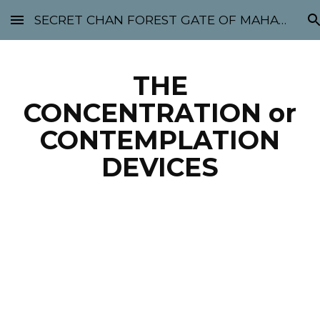
SECRET CHAN FOREST GATE OF MAHABODHI - SUNYATA 机禅林门 大菩提太虚
Skip to main content
Skip to navigation
THE
CONCENTRATION or
CONTEMPLATION
DEVICES