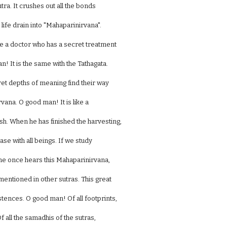
tra. It crushes out all the bonds
 life drain into "Mahaparinirvana".
e a doctor who has a secret treatment
! It is the same with the Tathagata.
cret depths of meaning find their way
vana. O good man! It is like a
h. When he has finished the harvesting,
ase with all beings. If we study
one once hears this Mahaparinirvana,
mentioned in other sutras. This great
istences. O good man! Of all footprints,
Of all the samadhis of the sutras,