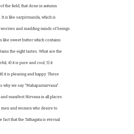
s of the field, that done in autumn
. It is like sarpirmanda, which is
sh worries and madding minds of beings.
is like sweet butter which contains
ntains the eight tastes. What are the
eful, 4) it is pure and cool, 5) it
d 8) it is pleasing and happy. These
s is why we say "Mahaparinirvana".
 and manifest Nirvana in all places.
ood men and women who desire to
fact that the Tathagata is eternal