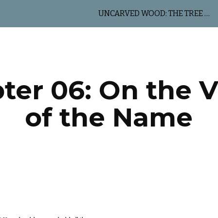
UNCARVED WOOD: THE TREE OF LIFE
ip to main content
Skip to navigat
ter 06: On the V
of the Name