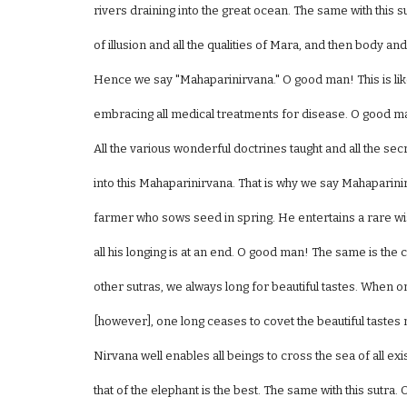
rivers draining into the great ocean. The same with this su
of illusion and all the qualities of Mara, and then body and
Hence we say "Mahaparinirvana." O good man! This is lik
embracing all medical treatments for disease. O good man
All the various wonderful doctrines taught and all the se
into this Mahaparinirvana. That is why we say Mahaparinir
farmer who sows seed in spring. He entertains a rare wis
all his longing is at an end. O good man! The same is the c
other sutras, we always long for beautiful tastes. When 
[however], one long ceases to covet the beautiful tastes 
Nirvana well enables all beings to cross the sea of all ex
that of the elephant is the best. The same with this sutra. 