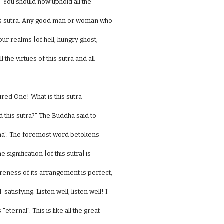
 You should now uphold all the
this sutra. Any good man or woman who
our realms [of hell, hungry ghost,
the virtues of this sutra and all
red One! What is this sutra
 this sutra?" The Buddha said to
ana”. The foremost word betokens
 signification [of this sutra] is
ureness of its arrangement is perfect,
satisfying. Listen well, listen well! I
ernal". This is like all the great