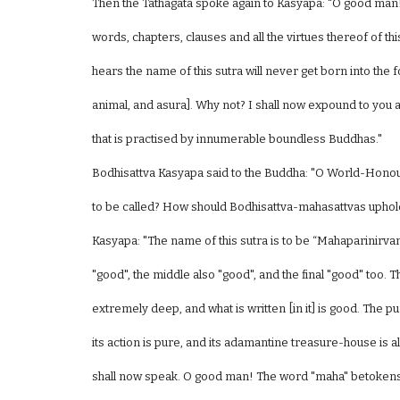
Then the Tathagata spoke again to Kasyapa: "O good man!
words, chapters, clauses and all the virtues thereof of 
hears the name of this sutra will never get born into the f
animal, and asura]. Why not? I shall now expound to you all 
that is practised by innumerable boundless Buddhas."
Bodhisattva Kasyapa said to the Buddha: "O World-Honou
to be called? How should Bodhisattva-mahasattvas uphold
Kasyapa: "The name of this sutra is to be “Mahaparinirv
"good", the middle also "good", and the final "good" too. The
extremely deep, and what is written [in it] is good. The p
its action is pure, and its adamantine treasure-house is all-
shall now speak. O good man! The word "maha" betokens "et