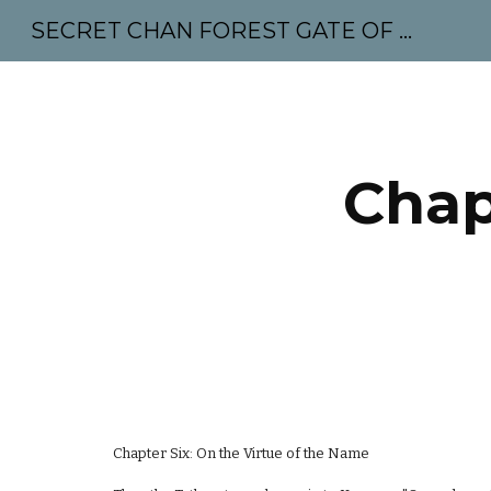
SECRET CHAN FOREST GATE OF MAHABODHI - SUNYATA 机禅林门 大菩提太虚
Sk
Chap
Chapter Six: On the Virtue of the Name