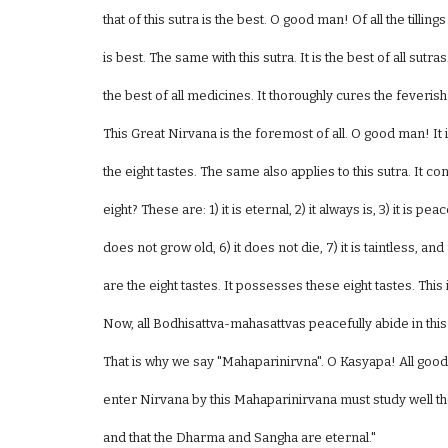
that of this sutra is the best. O good man! Of all the tilling
is best. The same with this sutra. It is the best of all sutras
the best of all medicines. It thoroughly cures the feveri
This Great Nirvana is the foremost of all. O good man! It 
the eight tastes. The same also applies to this sutra. It co
eight? These are: 1) it is eternal, 2) it always is, 3) it is peac
does not grow old, 6) it does not die, 7) it is taintless, an
are the eight tastes. It possesses these eight tastes. Thi
Now, all Bodhisattva-mahasattvas peacefully abide in this
That is why we say "Mahaparinirvna". O Kasyapa! All g
enter Nirvana by this Mahaparinirvana must study well the 
and that the Dharma and Sangha are eternal."