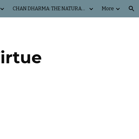
CHAN DHARMA: THE NATURAL WAY
More
ion
irtue