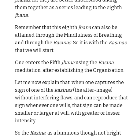
them together as a series leading to the eighth
jhana
.
Remember that this eighth
jhana
can also be
attained through the Mindfulness of Breathing
and through the
Kasinas
. So it is with the
Kasinas
that we will start.
One enters the Fifth
Jhana
using the
Kasina
meditation, after establishing the Organization.
Let me now explain that, when one captures the
sign of one of the
kasinas
(the after-image)
without interfering flaws, and can reproduce that
sign whenever one wills, that sign can be made
smaller or larger at will, with greater or lesser
intensity.
So the
Kasina
, as a luminous though not bright