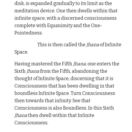
disk, is expanded gradually to its limit as the
meditation device. One then dwells within that
infinite space, with a discerned consciousness
complete with Equanimity and the One-
Pointedness.
This is then called the
Jhana
of Infinite
Space.
Having mastered the Fifth
Jhana
, one enters the
Sixth
Jhana
from the Fifth, abandoning the
thought of Infinite Space, discerning that it is
Consciousness that has been dwelling in that
boundless Infinite Space. Turn Consciousness
then towards that infinity. See that
Consciousness is also Boundless. In this Sixth
Jhana
then dwell within that Infinite
Consciousness.