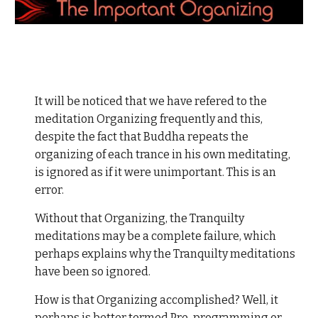
It will be noticed that we have refered to the
meditation Organizing frequently and this,
despite the fact that Buddha repeats the
organizing of each trance in his own meditating,
is ignored as if it were unimportant. This is an
error.
Without that Organizing, the Tranquilty
meditations may be a complete failure, which
perhaps explains why the Tranquilty meditations
have been so ignored.
How is that Organizing accomplished? Well, it
perhaps is better termed Pre-programming or