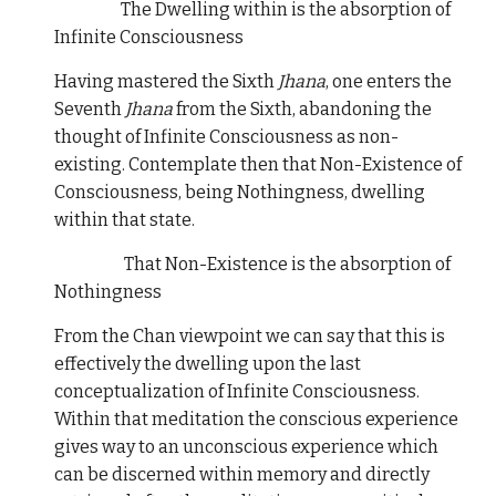
The Dwelling within is the absorption of
Infinite Consciousness
Having mastered the Sixth
Jhana
, one enters the
Seventh
Jhana
from the Sixth, abandoning the
thought of Infinite Consciousness as non-
existing. Contemplate then that Non-Existence of
Consciousness, being Nothingness, dwelling
within that state.
That Non-Existence is the absorption of
Nothingness
From the Chan viewpoint we can say that this is
effectively the dwelling upon the last
conceptualization of Infinite Consciousness.
Within that meditation the conscious experience
gives way to an unconscious experience which
can be discerned within memory and directly