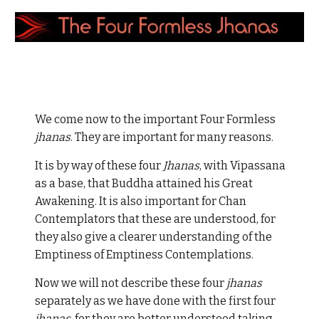
We come now to the important Four Formless
jhanas
. They are important for many reasons.
It is by way of these four
Jhanas
, with Vipassana
as a base, that Buddha attained his Great
Awakening. It is also important for Chan
Contemplators that these are understood, for
they also give a clearer understanding of the
Emptiness of Emptiness Contemplations.
Now we will not describe these four
jhanas
separately as we have done with the first four
jhanas
, for they are better understood taking