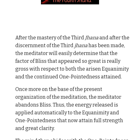
After the mastery of the Third
Jhana
and after the
discernment of the Third
jhana
has been made,
the meditator will easily determine that the
factor of Bliss that appeared so great is really
gross with respect to both the arisen Equanimity
and the continued One-Pointedness attained.
Once more on the base of the present
organization of the meditation, the meditator
abandons Bliss. Thus, the energy released is
applied automatically to the Equanimity and
One-Pointedness that now attain full strength
and great clarity.