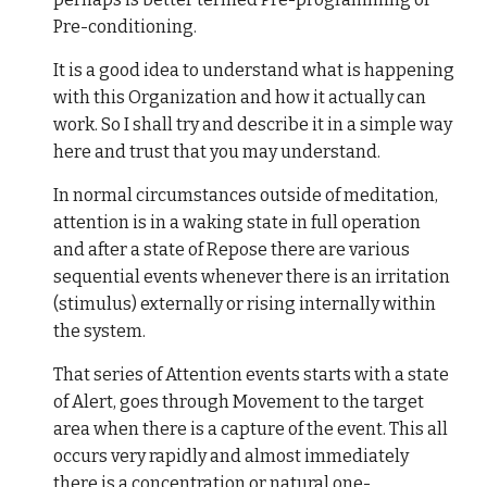
Pre-conditioning.
It is a good idea to understand what is happening
with this Organization and how it actually can
work. So I shall try and describe it in a simple way
here and trust that you may understand.
In normal circumstances outside of meditation,
attention is in a waking state in full operation
and after a state of Repose there are various
sequential events whenever there is an irritation
(stimulus) externally or rising internally within
the system.
That series of Attention events starts with a state
of Alert, goes through Movement to the target
area when there is a capture of the event. This all
occurs very rapidly and almost immediately
there is a concentration or natural one-