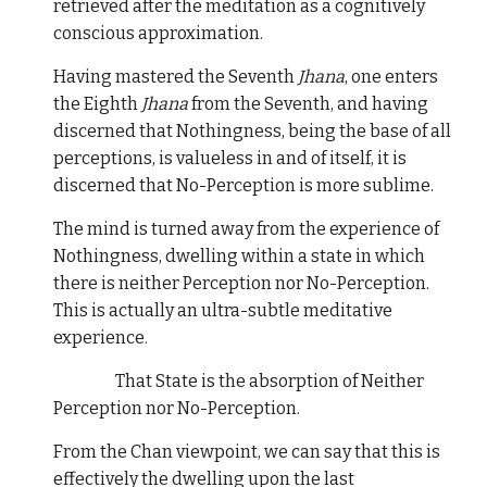
retrieved after the meditation as a cognitively
conscious approximation.
Having mastered the Seventh
Jhana
, one enters
the Eighth
Jhana
from the Seventh, and having
discerned that Nothingness, being the base of all
perceptions, is valueless in and of itself, it is
discerned that No-Perception is more sublime.
The mind is turned away from the experience of
Nothingness, dwelling within a state in which
there is neither Perception nor No-Perception.
This is actually an ultra-subtle meditative
experience.
That State is the absorption of Neither
Perception nor No-Perception.
From the Chan viewpoint, we can say that this is
effectively the dwelling upon the last