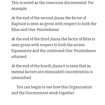
This is noted as the conscious discernment. For
example:
At the end of the second
jhana
, the factor of
Rapture is seen as gross with respect to both the
Bliss and One-Pointedness
At the end of the third
jhana
, the factor of Bliss is
seen gross with respect to both the arisen
Equanimity and the continued One-Pointedness
attained.
At the end of the fourth
jhana
it is seen that as
mental factors are eliminated concentration is
intensified.
You can begin to see how this Organization
and the Discernment work together.