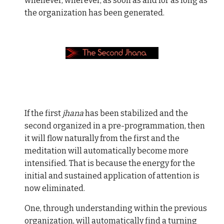
whenever, wherever, as soon as and for as long as
the organization has been generated.
If the first
jhana
has been stabilized and the
second organized in a pre-programmation, then
it will flow naturally from the first and the
meditation will automatically become more
intensified. That is because the energy for the
initial and sustained application of attention is
now eliminated.
One, through understanding within the previous
organization, will automatically find a turning