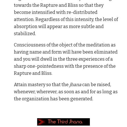
towards the Rapture and Bliss so that they
become intensified with re-distributed
attention. Regardless of this intensity, the level of
absorption will appear as more subtle and
stabilized.
Consciousness of the object of the meditation as
having name and form will have been eliminated
and you will dwell in the three experiences of a
sharp one-pointedness with the presence of the
Rapture and Bliss.
Attain mastery so that the
jhana
can be raised,
whenever, wherever, as soon as and for as long as
the organization has been generated.