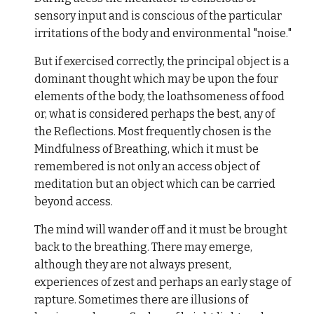
sensory input and is conscious of the particular
irritations of the body and environmental "noise."
But if exercised correctly, the principal object is a
dominant thought which may be upon the four
elements of the body, the loathsomeness of food
or, what is considered perhaps the best, any of
the Reflections. Most frequently chosen is the
Mindfulness of Breathing, which it must be
remembered is not only an access object of
meditation but an object which can be carried
beyond access.
The mind will wander off and it must be brought
back to the breathing. There may emerge,
although they are not always present,
experiences of zest and perhaps an early stage of
rapture. Sometimes there are illusions of