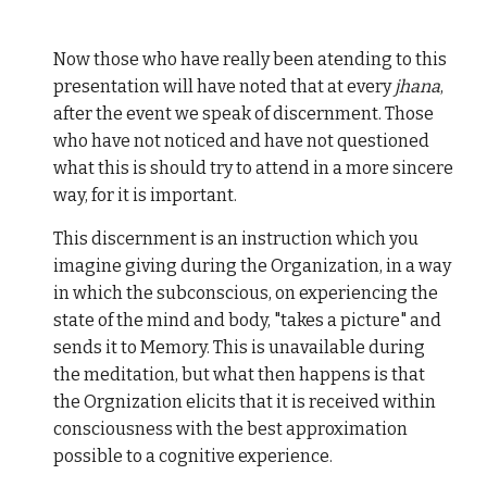
Now those who have really been atending to this
presentation will have noted that at every
jhana
,
after the event we speak of discernment. Those
who have not noticed and have not questioned
what this is should try to attend in a more sincere
way, for it is important.
This discernment is an instruction which you
imagine giving during the Organization, in a way
in which the subconscious, on experiencing the
state of the mind and body, "takes a picture" and
sends it to Memory. This is unavailable during
the meditation, but what then happens is that
the Orgnization elicits that it is received within
consciousness with the best approximation
possible to a cognitive experience.