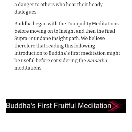
a danger to others who hear their heady
dialogues.
Buddha began with the Tranquility Meditations
before moving on to Insight and then the final
Supra-mundane Insight path. We believe
therefore that reading this following
introduction to Buddha´s first meditation might
be useful before considering the
Samatha
meditations