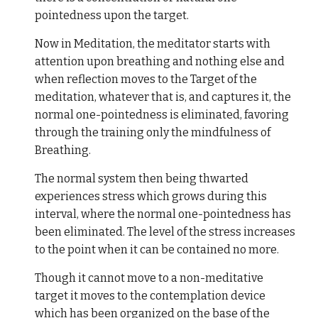
pointedness upon the target.
Now in Meditation, the meditator starts with
attention upon breathing and nothing else and
when reflection moves to the Target of the
meditation, whatever that is, and captures it, the
normal one-pointedness is eliminated, favoring
through the training only the mindfulness of
Breathing.
The normal system then being thwarted
experiences stress which grows during this
interval, where the normal one-pointedness has
been eliminated. The level of the stress increases
to the point when it can be contained no more.
Though it cannot move to a non-meditative
target it moves to the contemplation device
which has been organized on the base of the