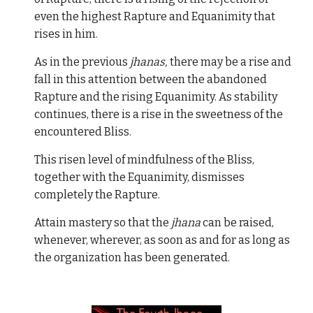
even the highest Rapture and Equanimity that
rises in him.
As in the previous
jhanas,
there may be a rise and
fall in this attention between the abandoned
Rapture and the rising Equanimity. As stability
continues, there is a rise in the sweetness of the
encountered Bliss.
This risen level of mindfulness of the Bliss,
together with the Equanimity, dismisses
completely the Rapture.
Attain mastery so that the
jhana
can be raised,
whenever, wherever, as soon as and for as long as
the organization has been generated.