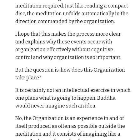
meditation required. Just like reading a compact
disc, the meditation unfolds automatically in the
direction commanded by the organization.
I hope that this makes the process more clear
and explains why these events occur with
organization effectively without cognitive
control and why organization is so important.
But the question is, how does this Organization
take place?
It is certainly not an intellectual exercise in which
one plans what is going to happen. Buddha
would never imagine such an idea.
No, the Organization is an experience in and of
itself produced as often as possible outside the
meditation and it consists of imagining like a