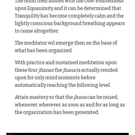
The mind then abides with the One-Pointedness
upon Equanimity and it can be determined that
Tranquility has become completely calm and the
lightly conscious background breathing appears
to cease altogether.
The meditator wil emerge then on the base of
what has been organized.
With practice and sustained meditation upon
these four
jhanas
the
jhana
is actually resided
upon for only mind moments before
automatically reaching the following level.
Attain mastery so that the
jhana
can be raised,
whenever, wherever, as soon as and for as long as
the organization has been generated.