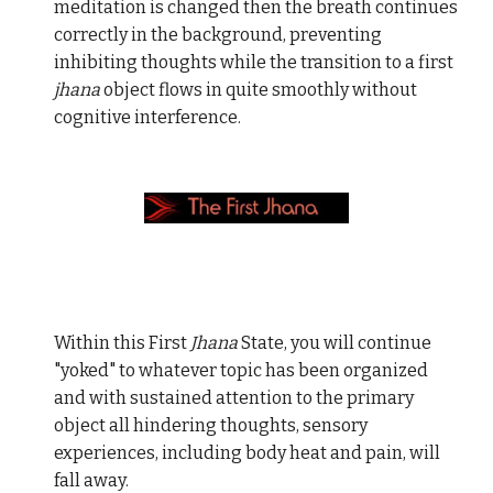
meditation is changed then the breath continues
correctly in the background, preventing
inhibiting thoughts while the transition to a first
jhana
object flows in quite smoothly without
cognitive interference.
Within this First
Jhana
State, you will continue
"yoked" to whatever topic has been organized
and with sustained attention to the primary
object all hindering thoughts, sensory
experiences, including body heat and pain, will
fall away.