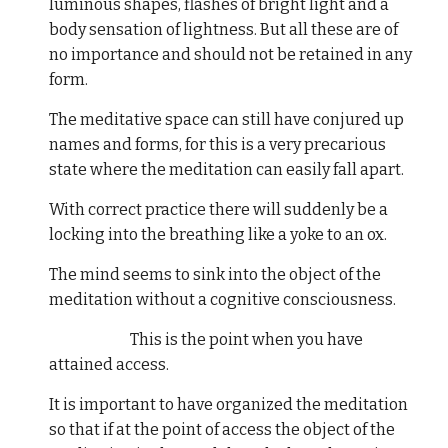
luminous shapes, flashes of bright light and a
body sensation of lightness. But all these are of
no importance and should not be retained in any
form.
The meditative space can still have conjured up
names and forms, for this is a very precarious
state where the meditation can easily fall apart.
With correct practice there will suddenly be a
locking into the breathing like a yoke to an ox.
The mind seems to sink into the object of the
meditation without a cognitive consciousness.
This is the point when you have
attained access.
It is important to have organized the meditation
so that if at the point of access the object of the