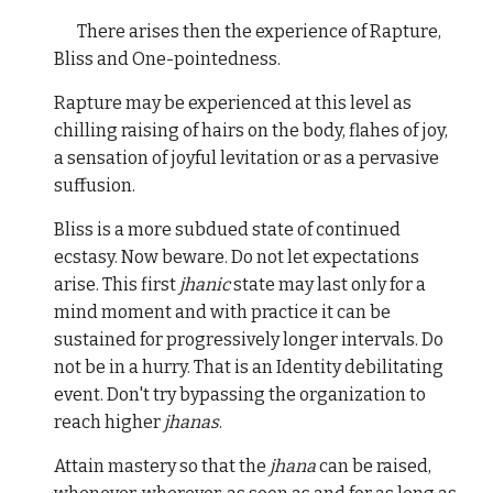
There arises then the experience of Rapture,
Bliss and One-pointedness.
Rapture may be experienced at this level as
chilling raising of hairs on the body, flahes of joy,
a sensation of joyful levitation or as a pervasive
suffusion.
Bliss is a more subdued state of continued
ecstasy. Now beware. Do not let expectations
arise. This first
jhanic
state may last only for a
mind moment and with practice it can be
sustained for progressively longer intervals. Do
not be in a hurry. That is an Identity debilitating
event. Don't try bypassing the organization to
reach higher
jhanas
.
Attain mastery so that the
jhana
can be raised,