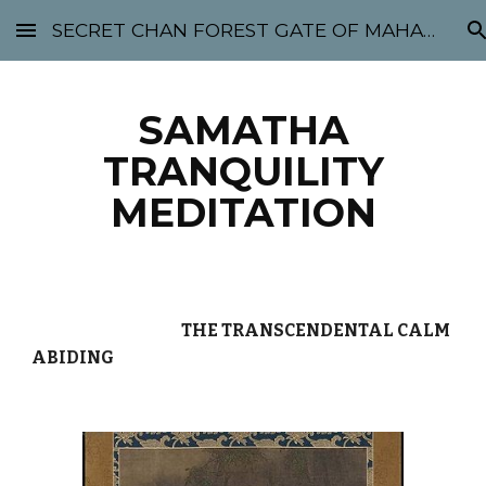
SECRET CHAN FOREST GATE OF MAHABODHI - SUNYATA 机禅林门 大菩提太虚
Skip to main content
Skip to navigation
SAMATHA
TRANQUILITY
MEDITATION
THE TRANSCENDENTAL CALM
ABIDING