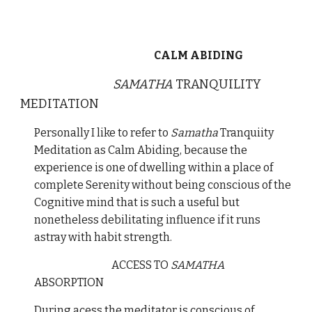
CALM ABIDING
SAMATHA
TRANQUILITY
MEDITATION
Personally I like to refer to
Samatha
Tranquiity
Meditation as Calm Abiding, because the
experience is one of dwelling within a place of
complete Serenity without being conscious of the
Cognitive mind that is such a useful but
nonetheless debilitating influence if it runs
astray with habit strength.
ACCESS TO
SAMATHA
ABSORPTION
During acess the meditator is conscious of