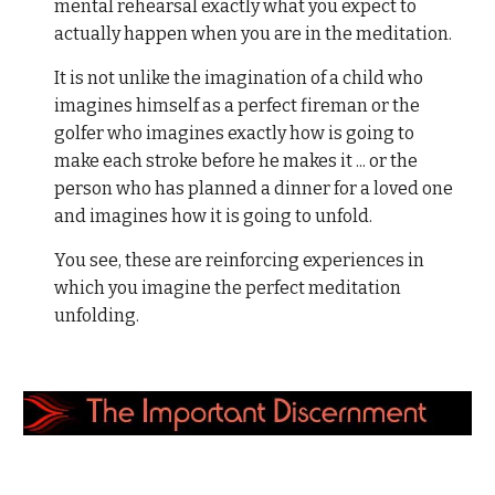
mental rehearsal exactly what you expect to
actually happen when you are in the meditation.
It is not unlike the imagination of a child who
imagines himself as a perfect fireman or the
golfer who imagines exactly how is going to
make each stroke before he makes it ... or the
person who has planned a dinner for a loved one
and imagines how it is going to unfold.
You see, these are reinforcing experiences in
which you imagine the perfect meditation
unfolding.