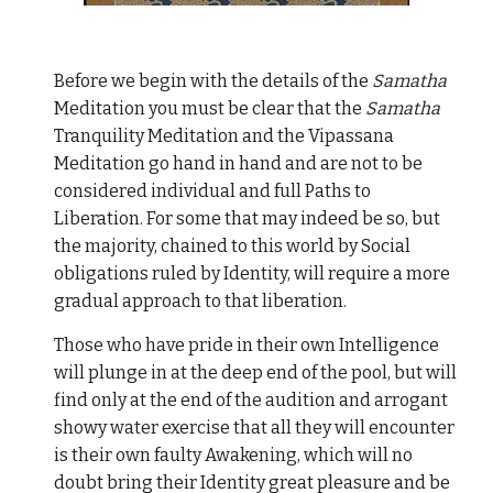
Before we begin with the details of the
Samatha
Meditation you must be clear that the
Samatha
Tranquility Meditation and the Vipassana
Meditation go hand in hand and are not to be
considered individual and full Paths to
Liberation. For some that may indeed be so, but
the majority, chained to this world by Social
obligations ruled by Identity, will require a more
gradual approach to that liberation.
Those who have pride in their own Intelligence
will plunge in at the deep end of the pool, but will
find only at the end of the audition and arrogant
showy water exercise that all they will encounter
is their own faulty Awakening, which will no
doubt bring their Identity great pleasure and be