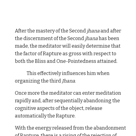
After the mastery of the Second
jhana
and after
the discernment of the Second
jhana
has been
made, the meditator will easily determine that
the factor of Rapture as gross with respect to
both the Bliss and One-Pointedness attained.
This effectively influences him when
organizing the third
Jhana
.
Once more the meditator can enter meditation
rapidly and, after sequentially abandoning the
cognitive aspects of the object, release
automatically the Rapture.
With the energy released from the abandonment
of Rapture, there is a rising of the rejection of