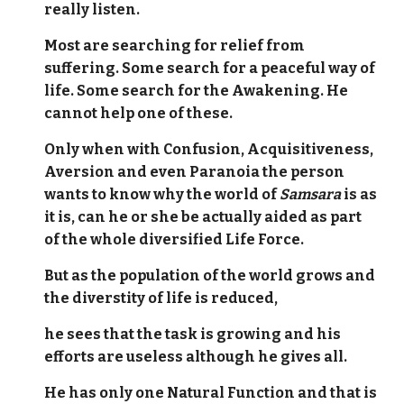
really listen.
Most are searching for relief from
suffering. Some search for a peaceful way of
life. Some search for the Awakening. He
cannot help one of these.
Only when with Confusion, Acquisitiveness,
Aversion and even Paranoia the person
wants to know why the world of
Samsara
is as
it is, can he or she be actually aided as part
of the whole diversified Life Force.
But as the population of the world grows and
the diverstity of life is reduced,
he sees that the task is growing and his
efforts are useless although he gives all.
He has only one Natural Function and that is