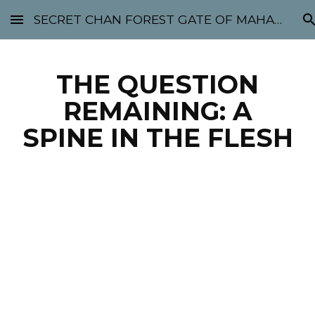
SECRET CHAN FOREST GATE OF MAHABODHI - SUNYATA 机禅林门 大菩提太虚
Skip to main content
Skip to navigation
THE QUESTION
REMAINING: A
SPINE IN THE FLESH