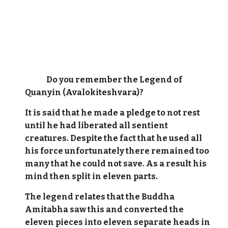
Do you remember the Legend of
Quanyin (Avalokiteshvara)?
It is said that he made a pledge to not rest
until he had liberated all sentient
creatures. Despite the fact that he used all
his force unfortunately there remained too
many that he could not save. As a result his
mind then split in eleven parts.
The legend relates that the Buddha
Amitabha saw this and converted the
eleven pieces into eleven separate heads in