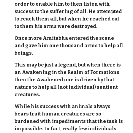
order to enable him to then listen with
success to the suffering of all. He attempted
to reach them all, but when he reached out
to them his arms were destroyed.
Once more Amitabha entered the scene
and gave him one thousand arms to help all
beings.
This may be just a legend, but when there is
an Awakening in the Realm of Formations
then the Awakened one is driven by that
nature to help all (not individual) sentient
creatures.
While his success with animals always
bears fruit human creatures are so
burdened with impediments that the task is
impossible. In fact, really few individuals