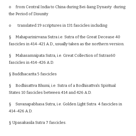
o
from Central India to China during Bei-liang Dynasty during
the Period of Disunity
o translated 19 scriptures in 131 fascicles including
§
Mahaparinirvana Sutra i.e. Sutra of the Great Decease 40
fascicles in 414-421 A.D., usually taken as the northern version.
§
Mahasamnipata Sutra, i.e. Great Collection of Sutras60
fascicles in 414-426 A.D.
§ Buddhacarita 5 fascicles
§
Bodhisattva Bhumi, i.e. Sutra of a Bodhisattva's Spiritual
States 10 fascicles between 414 and 426 A.D.
§
Suvanapabhasa Sutra, i.e. Golden Light Sutra 4 fascicles in
414-426 A.D.
§ Upasakasila Sutra 7 fascicles.