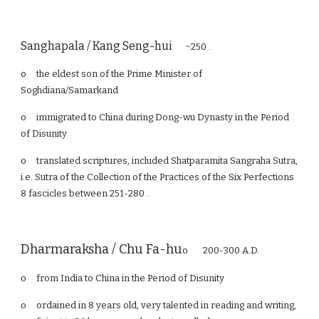
Sanghapala / Kang Seng-hui
~250 .
o
the eldest son of the Prime Minister of
Soghdiana/Samarkand
o
immigrated to China during Dong-wu Dynasty in the Period
of Disunity
o
translated scriptures, included Shatparamita Sangraha Sutra,
i.e. Sutra of the Collection of the Practices of the Six Perfections
8 fascicles between 251-280 .
Dharmaraksha / Chu Fa-hu
o 200-300 A.D.
o
from India to China in the Period of Disunity
o
ordained in 8 years old, very talented in reading and writing,