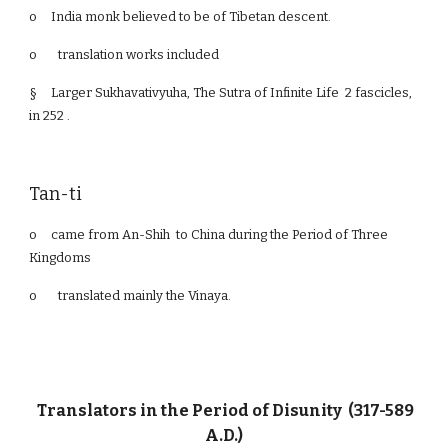
o
India monk believed to be of Tibetan descent.
o translation works included
§
Larger Sukhavativyuha, The Sutra of Infinite Life 2 fascicles,
in 252 .
Tan-ti
o
came from An-Shih to China during the Period of Three
Kingdoms
o translated mainly the Vinaya.
Translators in the Period of Disunity (317-589
A.D.)