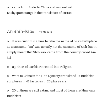
o
came from India to China and worked with
Kashyapamatanga in the translation of sutras.
An Shih-kao
o ~170 A.D.
o
It was custom in China to take the name of one's birthplace
as a surname. "An" was actually not the surname of Shih-kao It
simply meant that Shih-kao came from the country called An-
hsi
o
a prince of Parthia retreated into religion.
o
went to China in the Han Dynasty; translated 35 Buddhist
scriptures in 41 fascicles in 20 plus years.
o
20 of them are still extant and most of them are Hinayana
Buddhist t