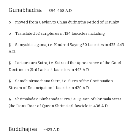
Gunabhadra
o 394-468 A.D.
o
moved from Ceylon to China during the Period of Disunity.
o
Translated 52 scriptures in 134 fascicles including:
§
Samyukta-agama, i.e. Kindred Saying 50 fascicles in 435-443
A.D.
§
Lankaratara Sutra, i.e. Sutra of the Appearance of the Good
Doctrine in (Sri) Lanka 4 fascicles in 443 A.D.
§
Samdhinirmochana Sutra, i.e. Sutra of the Continuation
Stream of Emancipation 1 fascicle in 420 A.D.
§
Shrimaladevi Simhanada Sutra, i.e. Queen of Shrimala Sutra
(the Lion's Roar of Queen Shrimala)1 fascicle in 436 A.D.
Buddhajiva
~423 A.D.