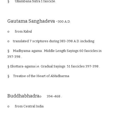
§ Ullambana Sutra 1 fascicle.
Gautama Sanghadeva
~300 A.D.
o from Kabul
o
translated 7 scriptures during 383-398 A.D. including
§
Madhyama-agama . Middle Length Sayings 60 fascicles in
397-398 .
§ Ekottara-agama i.e. Gradual Sayings 51 fascicles 397-398 .
§
Treatise of the Heart of Abhidharma
Buddhabhadra
o 394-468 .
o from Central India