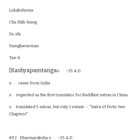
Lokakshema
Chu Shih-hsing
Fa-shi
Samghavarman
Tan-ti
(Kashyapamtanga
o ~25 A.D.
o came from India
o
regarded as the first translator for Buddhist sutras in China
o
translated 5 sutras, but only 1 extant -- "Sutra of Forty-two
Chapters"
49.2 Dharmaraksha o ~25 A.D.