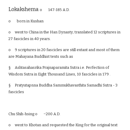
Lokakshema
o 147-185 A.D.
o born in Kushan
o
went to China in the Han Dynasty; translated 12 scriptures in
27 fascicles in 40 years.
o
9 scriptures in 20 fascicles are still extant and most of them
are Mahayana Buddhist texts such as
§
Ashtasahasrika Prajnaparamita Sutra i.e. Perfection of
Wisdom Sutra in Eight Thousand Lines, 10 fascicles in 179 .
§
Pratyutapnna Buddha Sammukhavasthita Samadhi Sutra - 3
fascicles
Chu Shih-hsing o ~200 A.D.
o
went to Khotan and requested the King for the original text