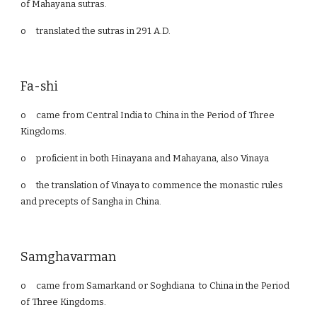
of Mahayana sutras.
o
translated the sutras in 291 A.D.
Fa-shi
o
came from Central India to China in the Period of Three
Kingdoms.
o
proficient in both Hinayana and Mahayana, also Vinaya
o
the translation of Vinaya to commence the monastic rules
and precepts of Sangha in China.
Samghavarman
o
came from Samarkand or Soghdiana to China in the Period
of Three Kingdoms.