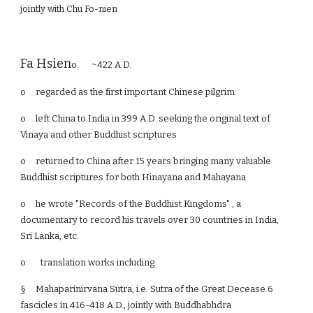
jointly with Chu Fo-nien
Fa Hsien
o ~422 A.D.
o
regarded as the first important Chinese pilgrim
o
left China to India in 399 A.D. seeking the original text of
Vinaya and other Buddhist scriptures
o
returned to China after 15 years bringing many valuable
Buddhist scriptures for both Hinayana and Mahayana
o
he wrote "Records of the Buddhist Kingdoms" , a
documentary to record his travels over 30 countries in India,
Sri Lanka, etc.
o translation works including
§
Mahaparinirvana Sutra, i.e. Sutra of the Great Decease 6
fascicles in 416-418 A.D., jointly with Buddhabhdra