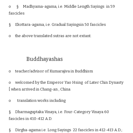
o §
Madhyama-agama, i.e. Middle Length Sayings in 59
fascicles
§
Ekottara-agama, i.e. Gradual Sayingsin 50 fascicles
o
the above translated sutras are not extant.
Buddhayashas
o
teacher/advisor of Kumarajiva in Buddhism
o
welcomed by the Emperor Yao Hsing of Later Chin Dynasty
[ when arrived in Chang-an , China
o translation works including
§
Dharmaguptaka Vinaya, i.e. Four-Category Vinaya 60
fascicles in 410-412 A.D.
§
Dirgha-agama i.e. Long Sayings 22 fascicles in 412-413 A.D.;