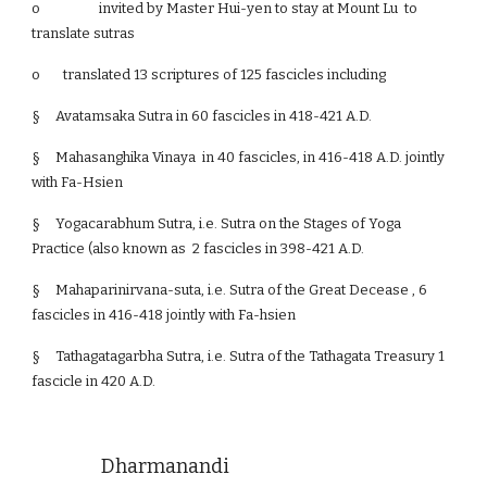
o
invited by Master Hui-yen to stay at Mount Lu to
translate sutras
o translated 13 scriptures of 125 fascicles including
§
Avatamsaka Sutra in 60 fascicles in 418-421 A.D.
§
Mahasanghika Vinaya in 40 fascicles, in 416-418 A.D. jointly
with Fa-Hsien
§
Yogacarabhum Sutra, i.e. Sutra on the Stages of Yoga
Practice (also known as 2 fascicles in 398-421 A.D.
§
Mahaparinirvana-suta, i.e. Sutra of the Great Decease , 6
fascicles in 416-418 jointly with Fa-hsien
§
Tathagatagarbha Sutra, i.e. Sutra of the Tathagata Treasury 1
fascicle in 420 A.D.
Dharmanandi