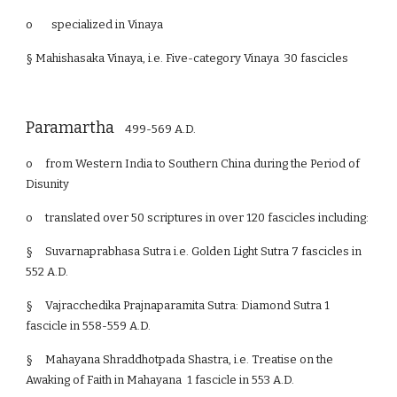
o specialized in Vinaya
§ Mahishasaka Vinaya, i.e. Five-category Vinaya 30 fascicles
Paramartha
499-569 A.D.
o
from Western India to Southern China during the Period of
Disunity
o
translated over 50 scriptures in over 120 fascicles including:
§
Suvarnaprabhasa Sutra i.e. Golden Light Sutra 7 fascicles in
552 A.D.
§
Vajracchedika Prajnaparamita Sutra: Diamond Sutra 1
fascicle in 558-559 A.D.
§
Mahayana Shraddhotpada Shastra, i.e. Treatise on the
Awaking of Faith in Mahayana 1 fascicle in 553 A.D.