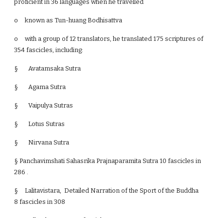
proficient in 36 languages when he travelled
o
known as Tun-huang Bodhisattva
o
with a group of 12 translators, he translated 175 scriptures of
354 fascicles, including:
§ Avatamsaka Sutra
§ Agama Sutra
§ Vaipulya Sutras
§ Lotus Sutras
§ Nirvana Sutra
§ Panchavimshati Sahasrika Prajnaparamita Sutra 10 fascicles in
286 .
§
Lalitavistara, Detailed Narration of the Sport of the Buddha
8 fascicles in 308