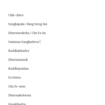
Chih-chien
Sanghapala / Kang Seng-hui
Dharmaraksha / Chu Fa-hu
Gautama Sanghadeva [
Buddhabhadra
Dharmanandi
Buddhayashas
Fa Hsien
Chu Fo-nein
Dharmakshema
Gunabhadra