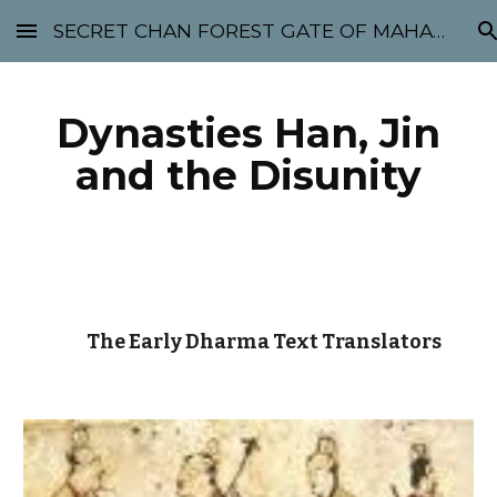
SECRET CHAN FOREST GATE OF MAHABODHI - SUNYATA 机禅林门 大菩提太虚
Skip to main content
Skip to navigation
Dynasties Han, Jin
and the Disunity
The Early Dharma Text Translators