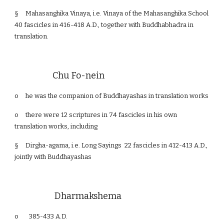
§
Mahasanghika Vinaya, i.e. Vinaya of the Mahasanghika School
40 fascicles in 416-418 A.D., together with Buddhabhadra in
translation.
Chu Fo-nein
o
he was the companion of Buddhayashas in translation works
o
there were 12 scriptures in 74 fascicles in his own
translation works, including
§
Dirgha-agama, i.e. Long Sayings 22 fascicles in 412-413 A.D.,
jointly with Buddhayashas
Dharmakshema
o 385-433 A.D.