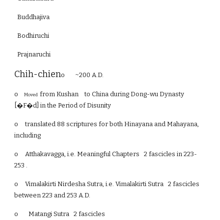
Buddhajiva
Bodhiruchi
Prajnaruchi
Chih-chien
o ~200 A.D.
o
from Kushan to China during Dong-wu Dynasty
Moved
[�F�d] in the Period of Disunity
o
translated 88 scriptures for both Hinayana and Mahayana,
including
o
Atthakavagga, i.e. Meaningful Chapters 2 fascicles in 223-
253 .
o
Vimalakirti Nirdesha Sutra, i.e. Vimalakirti Sutra 2 fascicles
between 223 and 253 A.D.
o Matangi Sutra 2 fascicles