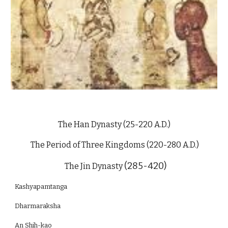
The Han Dynasty (25-220 A.D.)
The Period of Three Kingdoms (220-280 A.D.)
(285-420)
The Jin Dynasty
Kashyapamtanga
Dharmaraksha
An Shih-kao