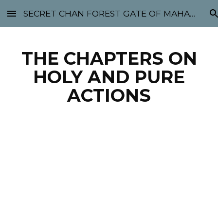
SECRET CHAN FOREST GATE OF MAHABODHI - SUNYATA 机禅林门 大菩提太虚
Skip to main content
Skip to navigation
THE CHAPTERS ON
HOLY AND PURE
ACTIONS