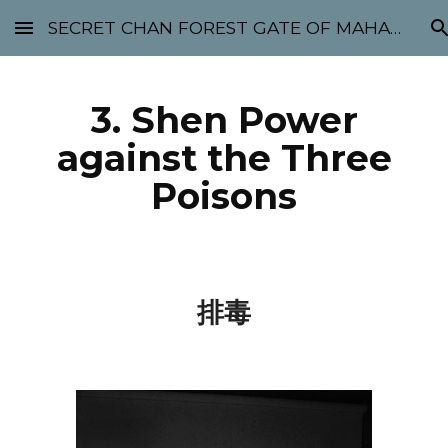
SECRET CHAN FOREST GATE OF MAHABODHI - SUNYATA 机禅林门 大菩提太虚
Skip to main content
Skip to navigation
3. Shen Power
against the Three
Poisons
排毒