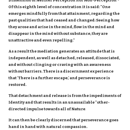
Dimension of Neither Perception nor Non-Perception
-
Of this eighth level of concentration it is said: "One
emerges mindfully from that attainment, regarding the
past qualities that had ceased and changed: Seeing how
they arose and arise in the mind, flow in the mind and
disappear in the mind without substance, they are
unattractive and even repelling."
As a result the mediation generates an attitude that is
independent, as well as detached, released, dissociated,
and without clinging or craving with an awareness
without barriers. There is a discernment experience
that 'There is a further escape,' and perseverance is
restored.
That detachment and release is from the impediments of
Identity and that results in an unassailable "other-
directed impulse towards all of Nature
.
It can then be clearly discerned that perseverance goes
hand in hand with natural compassion.