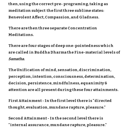
then, using the correct pre- programing, taking as
meditation subject the first three sublime states:
Benevolent Affect, Compassion, and Gladness.
There are then three separate Concentration
Meditations.
There are four stages of deep one-pointedness which
are called in Buddha Dharma the Fine-material levels of
Samatha
.
The Unification of mind, sensation, discrimination,
perception, intention, consciousness, determination,
decision, persistence, mindfulness, equanimity &
attention are all present during these four attainments.
First Attainment - In the first level there is "directed
thought, evaluation, mundane rapture, pleasure."
Second Attainment - In the second level there is
"internal assurance, mundane rapture, pleasure."