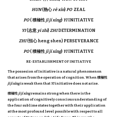
HUN
(熱心
rè xīn
)
PO
ZEAL
PO
( 積極性
jī jí xìng
)
YI
INITIATIVE
YI
(志意
yi zhi
)
ZHI
DETERMINATION
ZHI
(恒心 heng shen) PERSEVERANCE
PO
( 積極性
jī jí xìng
)
YI
INITIATIVE
RE-ESTABLISHMENT OF INITIATIVE
The possesion of Initiative is a natural phenomenon
that arises from the operation of cognition. When 積極性
jī jí xìng
is weak then that
YI
initiative does not arise.
積極性
jī jí xìng
remains strong when there is the
application of cognitively conscious understanding of
the four sublime states together with their application
at the most profound level possible with respect to all