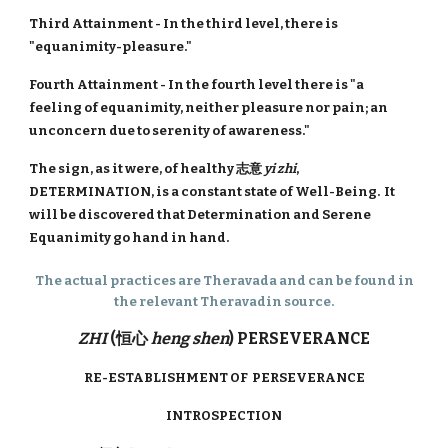
Third Attainment - In the third level, there is
"equanimity-pleasure."
Fourth Attainment - In the fourth level there is "a
feeling of equanimity, neither pleasure nor pain; an
unconcern due to serenity of awareness."
The sign, as it were, of healthy 志意
yi zhi
,
DETERMINATION, is a constant state of Well-Being. It
will be discovered that Determination and Serene
Equanimity go hand in hand.
The actual practices are Theravada and can be found in
the relevant Theravadin source.
ZHI
(恒心
heng shen
) PERSEVERANCE
RE-ESTABLISHMENT OF PERSEVERANCE
INTROSPECTION