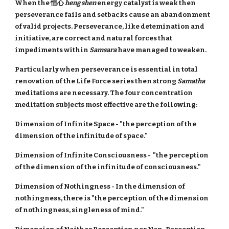
When the 恒心
heng shen
energy catalyst is weak then
perseverance fails and setbacks cause an abandonment
of valid projects. Perseverance, like detemination and
initiative, are correct and natural forces that
impediments within
Samsara
have managed to weaken.
Particularly when perseverance is essential in total
renovation of the Life Force series then strong
Samatha
meditations are necessary. The four concentration
meditation subjects most effective are the following:
Dimension of Infinite Space - "the perception of the
dimension of the infinitude of space."
Dimension of Infinite Consciousness - "the perception
of the dimension of the infinitude of consciousness."
Dimension of Nothingness - In the dimension of
nothingness, there is "the perception of the dimension
of nothingness, singleness of mind."