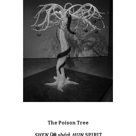
The Poison Tree
SHEN
(神
shén
)
HUN
SPIRIT