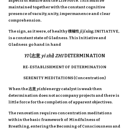
aspects of Nature and the Life Force. This must be
maintained together with the constant cognitive
presence of vacuity, unity, impermanence and clear
comprehension.
The sign, as it were, of healthy 積極性
jī jí xìng
, INITIATIVE,
is a constant state of Gladness. This Initiative and
Gladness go hand in hand
YI
(志意
yi zhi
)
ZHI
DETERMINATION
RE-ESTABLISHMENT OF DETERMINATION
SERENITY MEDITATIONS (Concentration)
When the 志意
yi zhi
energy catalyst is weak then
determination does not accompany projects and there is
little force for the completion of apparent objectives.
The renovation requires concentration meditations
within the basic framework of Mindfulness of
Breathing, entering the Becoming of Consciousness and