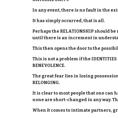
In any event, there is no fault in the
It has simply occurred, that is all.
Perhaps the RELATIONSHIP should be re
until there is an increment in unders
This then opens the door to the possib
This is not a problem if the IDENTITIES 
BENEVOLENCE.
The great fear lies in losing possessi
BELONGING.
It is clear to most people that one can
none are short-changed in any way. Th
When it comes to intimate partners, g