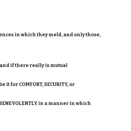
ences in which they meld, and only those,
and if there really is mutual
be it for COMFORT, SECURITY, or
dren BENEVOLENTLY in a manner in which