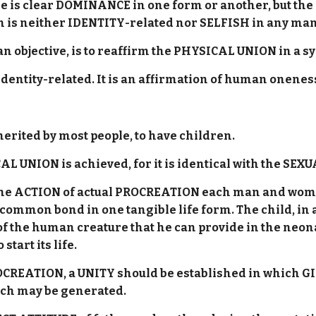
 is clear DOMINANCE in one form or another, but the 
is neither IDENTITY-related nor SELFISH in any ma
be an objective, is to reaffirm the PHYSICAL UNION in 
 Identity-related. It is an affirmation of human onenes
erited by most people, to have children.
 UNION is achieved, for it is identical with the SEX
 the ACTION of actual PROCREATION each man and woma
 common bond in one tangible life form. The child, in a
hs of the human creature that he can provide in the n
start its life.
OCREATION, a UNITY should be established in which G
hich may be generated.