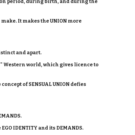
on period, during birth, and during the
ld make. It makes the UNION more
stinct and apart.
d" Western world, which gives licence to
he concept of SENSUAL UNION defies
 DEMANDS.
he EGO IDENTITY and its DEMANDS.