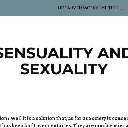
UNCARVED WOOD: THE TREE OF LIFE
ip to main content
Skip to navigat
SENSUALITY AN
SEXUALITY
 Well it is a solution that, as far as Society is concern
at has been built over centuries. They are much easier