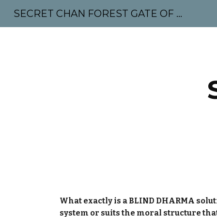
SECRET CHAN FOREST GATE OF MAHABODHI - SUNYATA 机禅林门 大菩提太虚
Sk
What exactly is a BLIND DHARMA solution?
system or suits the moral structure th