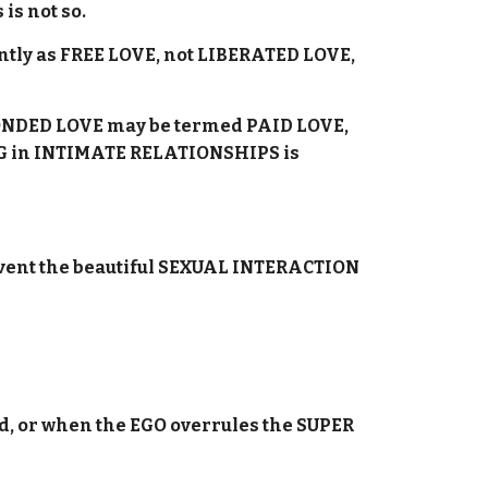
is not so.
ently as FREE LOVE, not LIBERATED LOVE,
, BONDED LOVE may be termed PAID LOVE,
DING in INTIMATE RELATIONSHIPS is
event the beautiful SEXUAL INTERACTION
d, or when the EGO overrules the SUPER