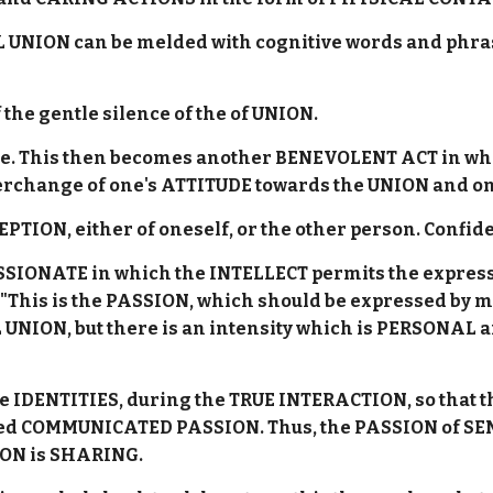
UNION can be melded with cognitive words and phrase
the gentle silence of the of UNION.
side. This then becomes another BENEVOLENT ACT in w
terchange of one's ATTITUDE towards the UNION and o
CEPTION, either of oneself, or the other person. Confi
ASSIONATE in which the INTELLECT permits the expres
s "This is the PASSION, which should be expressed by 
L UNION, but there is an intensity which is PERSONAL a
e IDENTITIES, during the TRUE INTERACTION, so that t
posed COMMUNICATED PASSION. Thus, the PASSION of S
ION is SHARING.