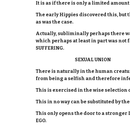
It is as if there is only a limited amou
The early Hippies discovered this, but
as was the case.
Actually, subliminally perhaps there 
which perhaps at least in part was not
SUFFERING.
SEXUAL UNION
There is naturally in the human creat
from being a selfish and therefore inf
This is exercised in the wise selection 
This in no way can be substituted by th
This only opens the door to a stronge
EGO.