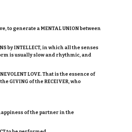
nitive, to generate a MENTAL UNION between
NS by INTELLECT, in which all the senses
orm is usually slow and rhythmic, and
ENEVOLENT LOVE. That is the essence of
d the GIVING of the RECEIVER, who
appiness of the partner in the
T to be performed.