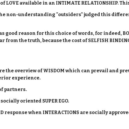
nt of LOVE available in an INTIMATE RELATIONSHIP. This 
 the non-understanding "outsiders" judged this differ
was good reason for this choice of words, for indeed
 far from the truth, because the cost of SELFISH BIN
ure the overview of WISDOM which can prevail and pr
erior experience.
of partners.
e socially oriented SUPER EGO.
r ID response when INTERACTIONS are socially approve