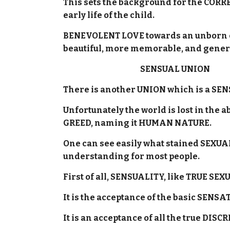
This sets the background for the CORRE
early life of the child.
BENEVOLENT LOVE towards an unborn chi
beautiful, more memorable, and gener
SENSUAL UNION
There is another UNION which is a SEN
Unfortunately the world is lost in the 
GREED, naming it HUMAN NATURE.
One can see easily what stained SEXUAL
understanding for most people.
First of all, SENSUALITY, like TRUE SEX
It is the acceptance of the basic SENS
It is an acceptance of all the true D