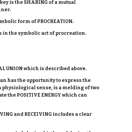
key is the SHARING of a mutual
nner.
a symbolic form of PROCREATION.
s in the symbolic act of procreation.
UAL UNION which is described above.
n has the opportunity to express the
 physiological sense, is a melding of two
eonate the POSITIVE ENERGY which can
IVING and RECEIVING includes a clear