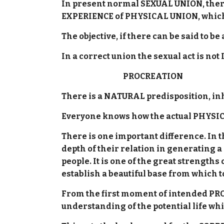
In present normal SEXUAL UNION, there
EXPERIENCE of PHYSICAL UNION, which 
The objective, if there can be said to 
In a correct union the sexual act is not
PROCREATION
There is a NATURAL predisposition, inh
Everyone knows how the actual PHYSICAL
There is one important difference. In
depth of their relation in generating a
people. It is one of the great strengt
establish a beautiful base from which to 
From the first moment of intended PR
understanding of the potential life w