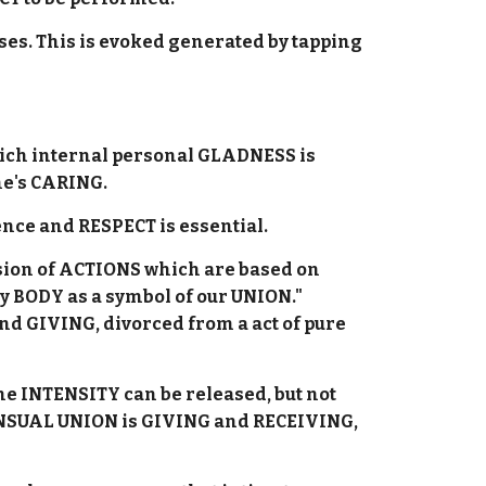
s. This is evoked generated by tapping
hich internal personal GLADNESS is
ne's CARING.
dence and RESPECT is essential.
sion of ACTIONS which are based on
my BODY as a symbol of our UNION."
nd GIVING, divorced from a act of pure
he INTENSITY can be released, but not
ENSUAL UNION is GIVING and RECEIVING,