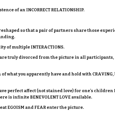
 existence of an INCORRECT RELATIONSHIP.
shaped so that a pair of partners share those experi
tanding.
ility of multiple INTERACTIONS.
are truly divorced from the picture in all participants, 
on of what you apparently have and hold with CRAVING, 
 have perfect affect (not stained love) for one's chil
ere is infinite BENEVOLENT LOVE available.
reat EGOISM and FEAR enter the picture.