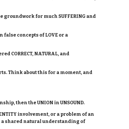
at the groundwork for much SUFFERING and
false concepts of LOVE or a
dered CORRECT, NATURAL, and
rts. Think about this for a moment, and
tionship, then the UNION in UNSOUND.
IDENTITY involvement, or a problem of an
a shared natural understanding of