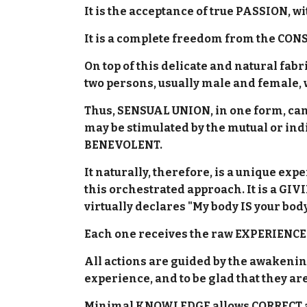
It is the acceptance of true PASSION, 
It is a complete freedom from the CON
On top of this delicate and natural fab
two persons, usually male and female,
Thus, SENSUAL UNION, in one form, can 
may be stimulated by the mutual or ind
BENEVOLENT.
It naturally, therefore, is a unique 
this orchestrated approach. It is a GI
virtually declares "My body IS your body
Each one receives the raw EXPERIENCES
All actions are guided by the awakenin
experience, and to be glad that they ar
Minimal KNOWLEDGE allows CORRECT a