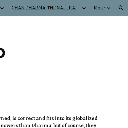
CHAN DHARMA: THE NATURAL WAY
More
ion
D
ed, is correct and fits into its globalized
 answers than Dharma, but of course, they