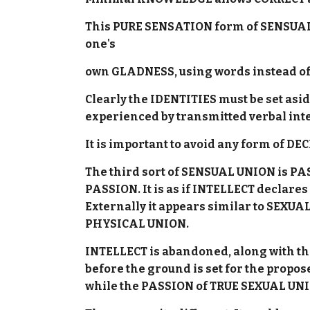
This PURE SENSATION form of SENSUAL 
one's
own GLADNESS, using words instead of 
Clearly the IDENTITIES must be set a
experienced by transmitted verbal in
It is important to avoid any form of DE
The third sort of SENSUAL UNION is P
PASSION. It is as if INTELLECT declare
Externally it appears similar to SEXUA
PHYSICAL UNION.
INTELLECT is abandoned, along with th
before the ground is set for the pro
while the PASSION of TRUE SEXUAL UN