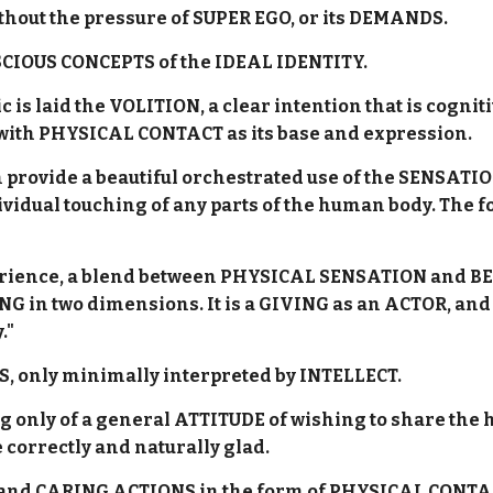
without the pressure of SUPER EGO, or its DEMANDS.
SCIOUS CONCEPTS of the IDEAL IDENTITY.
ric is laid the VOLITION, a clear intention that is cog
 with PHYSICAL CONTACT as its base and expression.
provide a beautiful orchestrated use of the SENSATIO
ividual touching of any parts of the human body. The f
experience, a blend between PHYSICAL SENSATION and B
VING in two dimensions. It is a GIVING as an ACTOR, an
."
, only minimally interpreted by INTELLECT.
g only of a general ATTITUDE of wishing to share the h
e correctly and naturally glad.
nd CARING ACTIONS in the form of PHYSICAL CONTAC