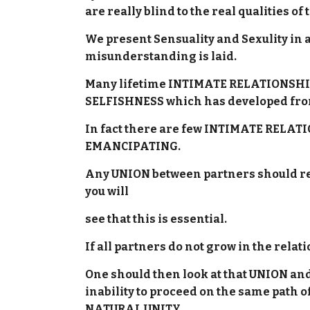
are really blind to the real qualities o
We present Sensuality and Sexulity in 
misunderstanding is laid.
Many lifetime INTIMATE RELATIONSHIPS
SELFISHNESS which has developed fr
In fact there are few INTIMATE RELA
EMANCIPATING.
Any UNION between partners should resu
you will
see that this is essential.
If all partners do not grow in the rela
One should then look at that UNION and 
inability to proceed on the same pat
NATURAL UNITY.