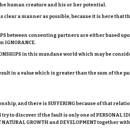
f the human creature and his or her potential.
as clear a manner as possible, because it is here th
 between consenting partners are either based upon 
om IGNORANCE.
TIONSHIPS in this mundane world which may be consi
lt in a value which is greater than the sum of the pa
tionship, and there is SUFFERING because of that rela
try to discover if the fault is only one of PERSONAL 
h of NATURAL GROWTH and DEVELOPMENT together with 