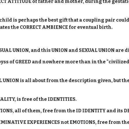
CT ATTITUDE of father and mother, during the gestati
ld is perhaps the best gift that a coupling pair cou
ates the CORRECT AMBIENCE for eventual birth.
SUAL UNION, and this UNION and SEXUAL UNION are di
abyss of GREED and nowhere more than in the "civilize
 UNION is all about from the description given, but t
UALITY, is free of the IDENTITIES.
ATIONS, all of them, free from the ID IDENTITY and its
ISCRIMINATIVE EXPERIENCES not EMOTIONS, free from t