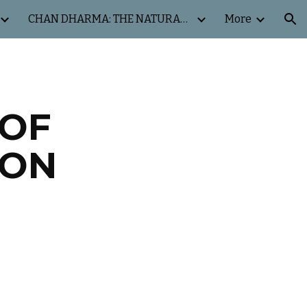
CHAN DHARMA: THE NATURAL WAY
More
ion
 OF
ION