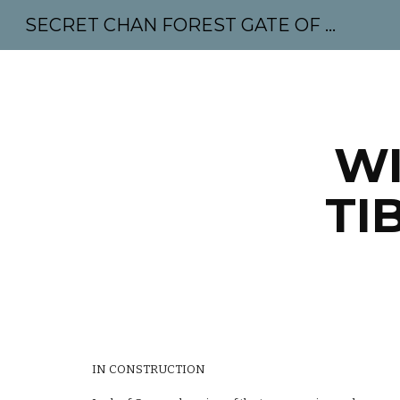
SECRET CHAN FOREST GATE OF MAHABODHI - SUNYATA 机禅林门 大菩提太虚
Sk
WI
TI
IN CONSTRUCTION