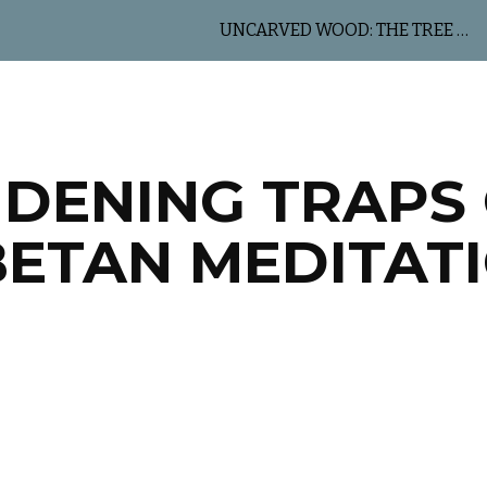
UNCARVED WOOD: THE TREE OF LIFE
ip to main content
Skip to navigat
DENING TRAPS
BETAN MEDITAT