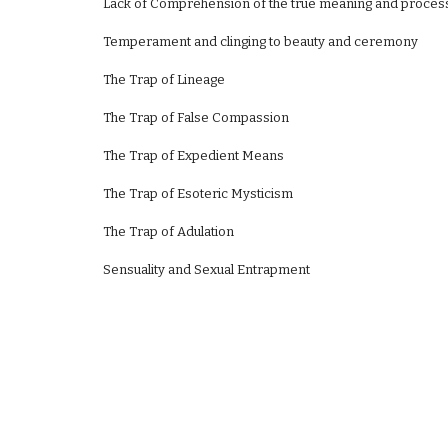
Lack of Comprehension of the true meaning and proces
Temperament and clinging to beauty and ceremony
The Trap of Lineage
The Trap of False Compassion
The Trap of Expedient Means
The Trap of Esoteric Mysticism
The Trap of Adulation
Sensuality and Sexual Entrapment