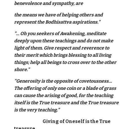
benevolence and sympathy, are
the means we have of helping others and
represent the Bodhisattva aspirations."
"... Oh you seekers of Awakening, meditate
deeply upon these teachings and do not make
light of them. Give respect and reverence to
their merit which brings blessing to all living
things; help all beings to cross over to the other
shore."
"Generosity is the opposite of covetousness...
The offering of only one coin or a blade of grass
can cause the arising of good, for the teaching
itself is the True treasure and the True treasure
is the very teaching."
Giving of Oneself is the True
treasure