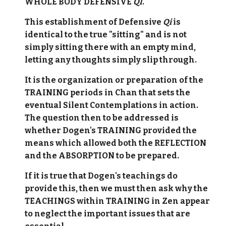
WHOLE BODY DEFENSIVE
QI
.
This establishment of Defensive
Qi
is
identical to the true "sitting" and is not
simply sitting there with an empty mind,
letting any thoughts simply slip through.
It is the organization or preparation of the
TRAINING periods in Chan that sets the
eventual Silent Contemplations in action.
The question then to be addressed is
whether Dogen's TRAINING provided the
means which allowed both the REFLECTION
and the ABSORPTION to be prepared.
If it is true that Dogen's teachings do
provide this, then we must then ask why the
TEACHINGS within TRAINING in Zen appear
to neglect the important issues that are