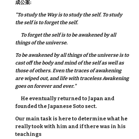
成公案:
"To study the Way is to study the self. To study
the self is to forget the self.
To forget the self is to be awakened by all
things of the universe.
To be awakened by all things of the universe is to
cast off the body and mind of the self as well as
those of others. Even the traces of awakening
are wiped out, and life with traceless Awakening
goes on forever and ever."
He eventually returned to Japan and
founded the Japanese Soto sect.
Our main task is here to determine what he
really took with him and if there was in his
teachings