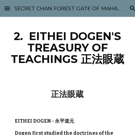
SECRET CHAN FOREST GATE OF MAHABODHI - SUNYATA 机禅林门 大菩提太虚
Skip to main content
Skip to navigation
2. EITHEI DOGEN'S
TREASURY OF
TEACHINGS 正法眼蔵
正法眼蔵
EITHEI DOGEN - 永平道元
Dogen first studied the doctrines of the