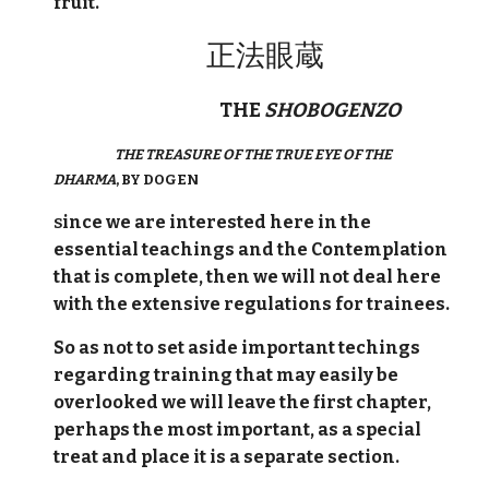
fruit.
正法眼蔵
THE
SHOBOGENZO
THE TREASURE OF THE TRUE EYE OF THE
DHARMA
, BY DOGEN
ince we are interested here in the
S
essential teachings and the Contemplation
that is complete, then we will not deal here
with the extensive regulations for trainees.
So as not to set aside important techings
regarding training that may easily be
overlooked we will leave the first chapter,
perhaps the most important, as a special
treat and place it is a separate section.