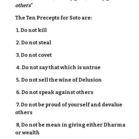
others
"
The Ten Precepts for Soto are:
1. Do not kill
2. Do not steal
3. Do not covet
4. Do not say that which is untrue
5. Do not sell the wine of Delusion
6. Do not speak against others
7. Do not be proud of yourself and devalue
others
8, Do not be mean in giving either Dharma
or wealth