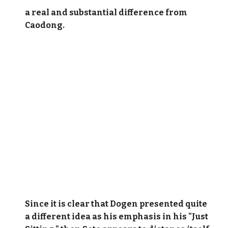
a real and substantial difference from
Caodong.
Since it is clear that Dogen presented quite
a different idea as his emphasis in his "Just