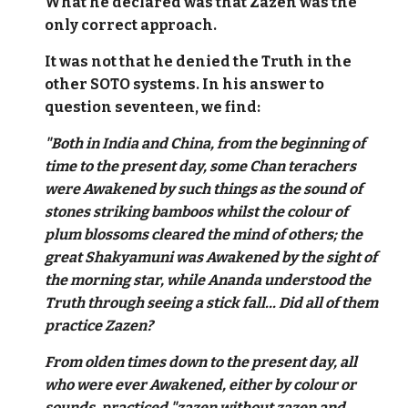
What he declared was that Zazen was the
only correct approach.
It was not that he denied the Truth in the
other SOTO systems. In his answer to
question seventeen, we find:
"Both in India and China, from the beginning of
time to the present day, some Chan terachers
were Awakened by such things as the sound of
stones striking bamboos whilst the colour of
plum blossoms cleared the mind of others; the
great Shakyamuni was Awakened by the sight of
the morning star, while Ananda understood the
Truth through seeing a stick fall... Did all of them
practice Zazen?
From olden times down to the present day, all
who were ever Awakened, either by colour or
sounds, practiced "zazen without zazen and