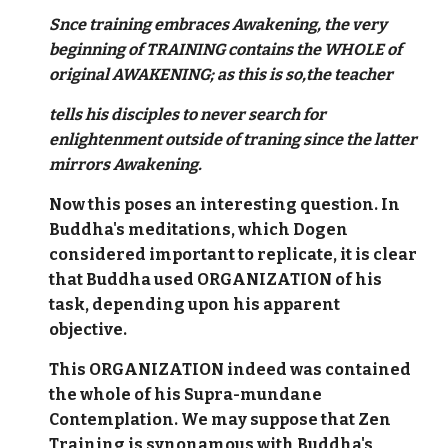
Snce training embraces Awakening, the very
beginning of TRAINING contains the WHOLE of
original AWAKENING; as this is so,the teacher
tells his disciples to never search for
enlightenment outside of traning since the latter
mirrors Awakening.
Now this poses an interesting question. In
Buddha's meditations, which Dogen
considered important to replicate, it is clear
that Buddha used ORGANIZATION of his
task, depending upon his apparent
objective.
This ORGANIZATION indeed was contained
the whole of his Supra-mundane
Contemplation. We may suppose that Zen
Training is synonamous with Buddha's