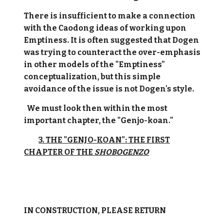
There is insufficient to make a connection
with the Caodong ideas of working upon
Emptiness. It is often suggested that Dogen
was trying to counteract the over-emphasis
in other models of the "Emptiness"
conceptualization, but this simple
avoidance of the issue is not Dogen's style.
We must look then within the most
important chapter, the "Genjo-koan."
3. THE "GENJO-KOAN": THE FIRST
CHAPTER OF THE
SHOBOGENZO
IN CONSTRUCTION, PLEASE RETURN