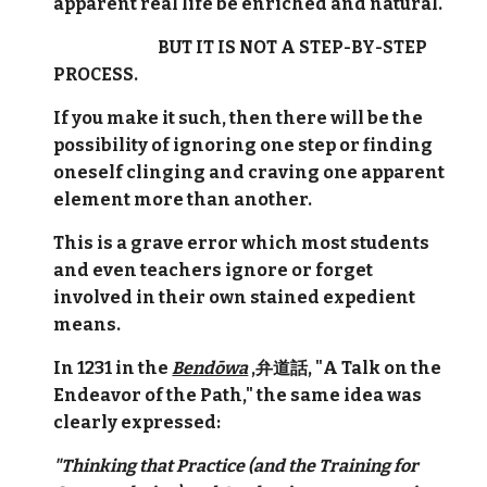
apparent real life be enriched and natural.
BUT IT IS NOT A STEP-BY-STEP
PROCESS.
If you make it such, then there will be the
possibility of ignoring one step or finding
oneself clinging and craving one apparent
element more than another.
This is a grave error which most students
and even teachers ignore or forget
involved in their own stained expedient
means.
In 1231 in the
Bendōwa
,弁道話, "A Talk on the
Endeavor of the Path," the same idea was
clearly expressed:
"Thinking that Practice (and the Training for