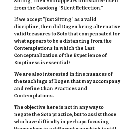
Sitting," then Soto appears to distance itself
from the Caodong "Silent Reflection."
If we accept "Just Sitting" as a valid
discipline, then did Dogen bring alternative
valid treasures to Soto that compensated for
what appears to be a distancing from the
Contemplations in which the Last
Conceptualization of the Experience of
Emptiness is essential?
We are also interested in fine nuances of
the teachings of Dogen that may accompany
and refine Chan Practices and
Contemplations.
The objective here is not in any way to
negate the Soto practice, but to assist those
who have difficulty in perhaps focusing
themselves in a different way which is still