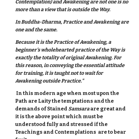
Contemplation) and Awakening are not one is no
more than a view that is outside the Way.
In Buddha-Dharma, Practice and Awakening are
one and the same.
Because it is the Practice of Awakening, a
beginner's wholehearted practice of the Way is
exactly the totality of original Awakening. For
this reason, in conveying the essential attitude
for training, it is taught not to wait for
Awakening outside Practice."
In this modern age when most upon the
Path are Laity the temptations and the
demands of Stained
Samsara
are great and
it is the above point which must be
understood fully and stressed if the
Teachings and Contemplations are to bear