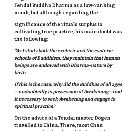
Tendai Buddha Dharma as a low-ranking
monk, but although regarding the
significance of the rituals surplus to
cultivating true practice, his main doubt was
the following:
"As I study both the exoteric and the esoteric
schools of Buddhism, they maintain that human
beings are endowed with Dharma-nature by
birth.
If this is the case, why did the Buddhas of all ages
—undoubtedly in possession of Awakening—find
it necessary to seek Awakening and engage in
spiritual practice?
On the advice of a Tendai master Dōgen
travelled to China. There, most Chan