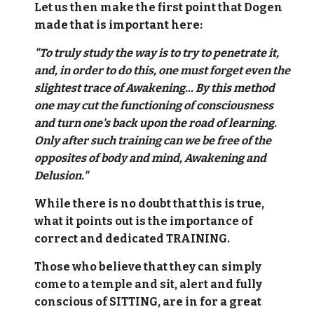
Let us then make the first point that Dogen
made that is important here:
"To truly study the way is to try to penetrate it,
and, in order to do this, one must forget even the
slightest trace of Awakening... By this method
one may cut the functioning of consciousness
and turn one's back upon the road of learning.
Only after such training can we be free of the
opposites of body and mind, Awakening and
Delusion."
While there is no doubt that this is true,
what it points out is the importance of
correct and dedicated TRAINING.
Those who believe that they can simply
come to a temple and sit, alert and fully
conscious of SITTING, are in for a great