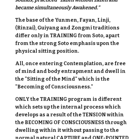
became simultaneously Awakened."
The base of the Yunmen, Fayan, Linji,
(Rinzai), Guiyang and Zongmi traditions
differ only in TRAINING from Soto, apart
from the strong Soto emphasis upon the
physical sitting position.
All, once entering Contemplation, are free
of mind and body entrapment and dwell in
the "Sitting of the Mind" which is the
"Becoming of Consciousness."
ONLY the TRAINING program is different
which sets up the internal process which
develops as a result of the TENSION within
the BECOMING OF CONSCIOUSNESS through
dwelling within it without passing to the
normal natural CAPTURE and ONE-POINTED