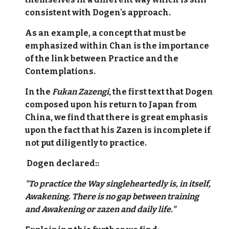
consistent with Dogen's approach.
As an example, a concept that must be
emphasized within Chan is the importance
of the link between Practice and the
Contemplations.
In the
Fukan Zazengi
, the first text that Dogen
composed upon his return to Japan from
China, we find that there is great emphasis
upon the fact that his Zazen is incomplete if
not put diligently to practice.
Dogen declared::
"To practice the Way singleheartedly is, in itself,
Awakening. There is no gap between training
and Awakening or zazen and daily life."