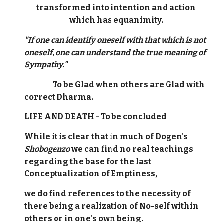
transformed into intention and action
which has equanimity.
"If one can identify oneself with that which is not
oneself, one can understand the true meaning of
Sympathy."
To be Glad when others are Glad with
correct Dharma.
LIFE AND DEATH - To be concluded
While it is clear that in much of Dogen's
Shobogenzo
we can find no real teachings
regarding the base for the last
Conceptualization of Emptiness,
we do find references to the necessity of
there being a realization of No-self within
others or in one's own being.