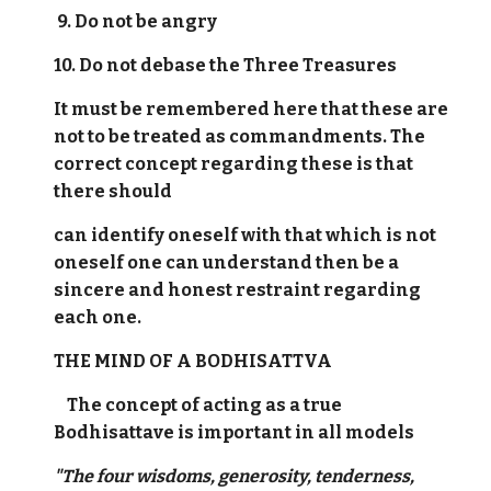
9. Do not be angry
10. Do not debase the Three Treasures
It must be remembered here that these are
not to be treated as commandments. The
correct concept regarding these is that
there should
can identify oneself with that which is not
oneself one can understand then be a
sincere and honest restraint regarding
each one.
THE MIND OF A BODHISATTVA
The concept of acting as a true
Bodhisattave is important in all models
"The four wisdoms, generosity, tenderness,