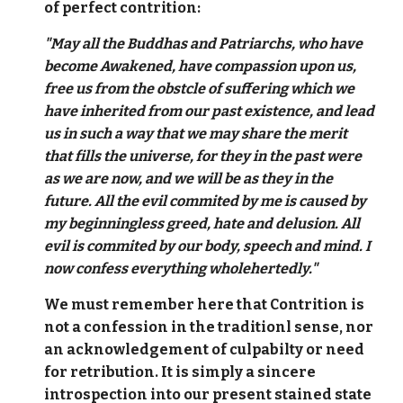
of perfect contrition:
"May all the Buddhas and Patriarchs, who have
become Awakened, have compassion upon us,
free us from the obstcle of suffering which we
have inherited from our past existence, and lead
us in such a way that we may share the merit
that fills the universe, for they in the past were
as we are now, and we will be as they in the
future. All the evil commited by me is caused by
my beginningless greed, hate and delusion. All
evil is commited by our body, speech and mind. I
now confess everything wholehertedly."
We must remember here that Contrition is
not a confession in the traditionl sense, nor
an acknowledgement of culpabilty or need
for retribution. It is simply a sincere
introspection into our present stained state