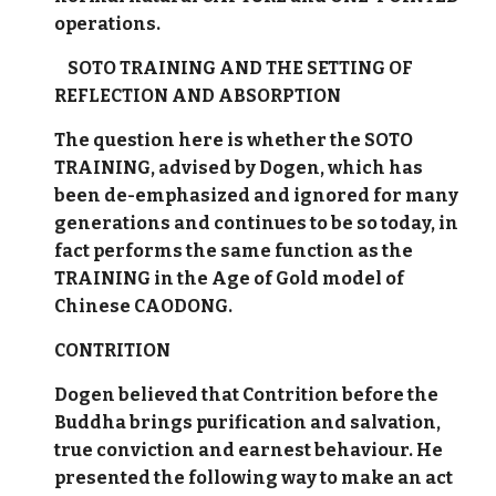
operations.
SOTO TRAINING AND THE SETTING OF
REFLECTION AND ABSORPTION
The question here is whether the SOTO
TRAINING, advised by Dogen, which has
been de-emphasized and ignored for many
generations and continues to be so today, in
fact performs the same function as the
TRAINING in the Age of Gold model of
Chinese CAODONG.
CONTRITION
Dogen believed that Contrition before the
Buddha brings purification and salvation,
true conviction and earnest behaviour. He
presented the following way to make an act