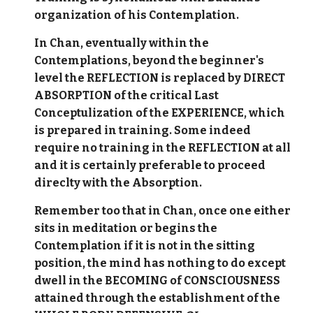
organization of his Contemplation.
In Chan, eventually within the
Contemplations, beyond the beginner's
level the REFLECTION is replaced by DIRECT
ABSORPTION of the critical Last
Conceptulization of the EXPERIENCE, which
is prepared in training. Some indeed
require no training in the REFLECTION at all
and it is certainly preferable to proceed
direclty with the Absorption.
Remember too that in Chan, once one either
sits in meditation or begins the
Contemplation if it is not in the sitting
position, the mind has nothing to do except
dwell in the BECOMING of CONSCIOUSNESS
attained through the establishment of the