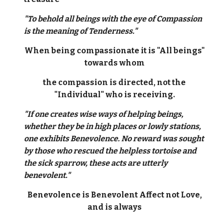
"To behold all beings with the eye of Compassion
is the meaning of Tenderness."
When being compassionate it is "All beings"
towards whom
the compassion is directed, not the
"Individual" who is receiving.
"If one creates wise ways of helping beings,
whether they be in high places or lowly stations,
one exhibits Benevolence. No reward was sought
by those who rescued the helpless tortoise and
the sick sparrow, these acts are utterly
benevolent."
Benevolence is Benevolent Affect not Love,
and is always