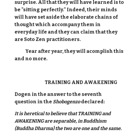
surprise. All that they will have learned is to
be "sitting perfectly." Indeed, their minds
will have set aside the elaborate chains of
thought which accompany them in
everyday life and they can claim that they
are Soto Zen practitioners.
Year after year, they will acomplish this
and no more.
TRAINING AND AWAKENING
Dogen in the answer to the seventh
question in the
Shobogenzo
declared:
It is heretical to believe that TRAINING and
AWAKENING are separable, in Buddhism
(Buddha Dharma) the two are one and the same.