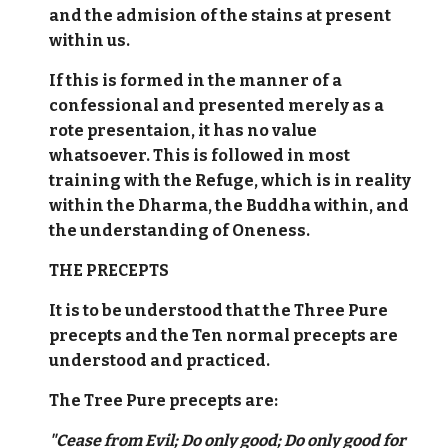
and the admision of the stains at present
within us.
If this is formed in the manner of a
confessional and presented merely as a
rote presentaion, it has no value
whatsoever. This is followed in most
training with the Refuge, which is in reality
within the Dharma, the Buddha within, and
the understanding of Oneness.
THE PRECEPTS
It is to be understood that the Three Pure
precepts and the Ten normal precepts are
understood and practiced.
The Tree Pure precepts are:
"Cease from Evil; Do only good; Do only good for