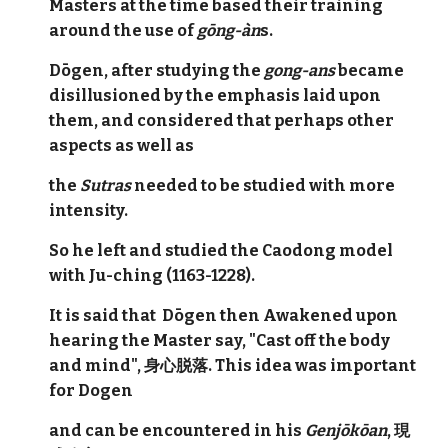
Masters at the time based their training
around the use of
gōng-àn
s.
Dōgen, after studying the
gong-ans
became
disillusioned by the emphasis laid upon
them, and considered that perhaps other
aspects as well as
the
Sutras
needed to be studied with more
intensity.
So he left and studied the Caodong model
with Ju-ching (1163-1228).
It is said that Dōgen then Awakened upon
hearing the Master say, "Cast off the body
and mind", 身心脱落. This idea was important
for Dogen
and can be encountered in his
Genjōkōan
, 現