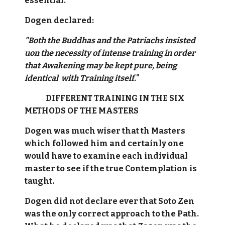
essential.
Dogen declared:
"Both the Buddhas and the Patriachs insisted
uon the necessity of intense training in order
that Awakening may be kept pure, being
identical with Training itself.
"
DIFFERENT TRAINING IN THE SIX
METHODS OF THE MASTERS
Dogen was much wiser that th Masters
which followed him and certainly one
would have to examine each individual
master to see if the true Contemplation is
taught.
Dogen did not declare ever that Soto Zen
was the only correct approach to the Path.