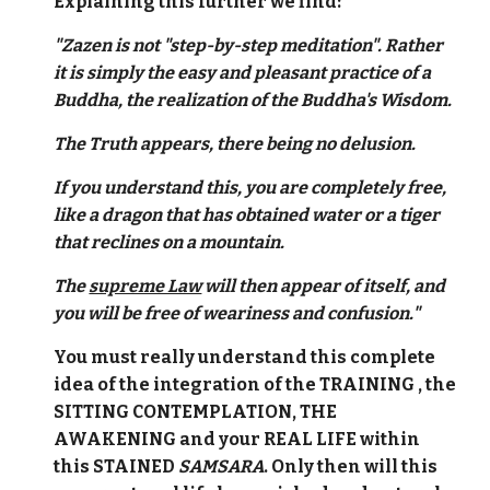
Explaining this further we find:
"Zazen is not "step-by-step meditation". Rather
it is simply the easy and pleasant practice of a
Buddha, the realization of the Buddha's Wisdom.
The Truth appears, there being no delusion.
If you understand this, you are completely free,
like a dragon that has obtained water or a tiger
that reclines on a mountain.
The
supreme Law
will then appear of itself, and
you will be free of weariness and confusion."
You must really understand this complete
idea of the integration of the TRAINING , the
SITTING CONTEMPLATION, THE
AWAKENING and your REAL LIFE within
this STAINED
SAMSARA
. Only then will this