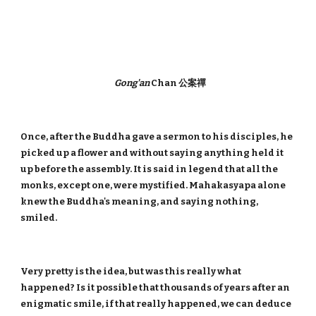
Gong'an
Chan 公案禪
Once, after the Buddha gave a sermon to his disciples, he
picked up a flower and without saying anything held it
up before the assembly. It is said in legend that all the
monks, except one, were mystified. Mahakasyapa alone
knew the Buddha's meaning, and saying nothing,
smiled.
Very pretty is the idea, but was this really what
happened? Is it possible that thousands of years after an
enigmatic smile, if that really happened, we can deduce