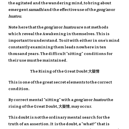
the agitated and the wandering mind, to bring about
emergent
samadhi
and the effective use of the
gong'an
or
huatou
.
Note here that the
gong'an
or
huatou
are not methods
which reveal the Awakening in themselves. This is
important to understand. To sit with either in one's mind
constantly examining them leads nowhere in ten
thousand years. The difficult "sitting" conditions for
their use must be maintained.
The Rising of the Great Doubt 大疑情
This is one of the great secret elements to the correct
condition.
By correct mental "sitting" with a
gong'an
or
huatou
the
rising of the Great Doubt, 大疑情, may occur.
This doubt is not the ordinary mental search for the
truth of an assertion. It is the doubt, a "what?" that is