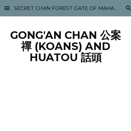
SECRET CHAN FOREST GATE OF MAHABODHI - SUNYATA 机禅林门 大菩提太虚
Skip to main content
Skip to navigation
GONG'AN CHAN 公案
禪 (KOANS) AND
HUATOU 話頭