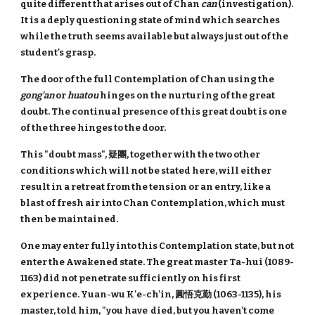
quite different that arises out of Chan
can
(investigation).
It is a deply questioning state of mind which searches
while the truth seems available but always just out of the
student's grasp.
The door of the full Contemplation of Chan using the
gong'an
or
huatou
hinges on the nurturing of the great
doubt. The continual presence of this great doubt is one
of the three hinges to the door.
This "doubt mass", 疑團, together with the two other
conditions which will not be stated here, will either
result in a retreat from the tension or an entry, like a
blast of fresh air into Chan Contemplation, which must
then be maintained.
One may enter fully into this Contemplation state, but not
enter the Awakened state. The great master Ta-hui (1089-
1163) did not penetrate sufficiently on his first
experience. Yuan-wu K'e-ch'in, 圓悟克勤 (1063-1135), his
master, told him, "you have died, but you haven't come