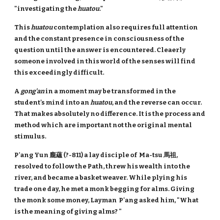
"investigating the
huatou
."
This
huatou
contemplation also requires full attention
and the constant presence in consciousness of the
question until the answer is encountered. Cleaerly
someone involved in this world of the senses will find
this exceedingly difficult.
A
gong'an
in a moment may be transformed in the
student's mind into an
huatou
, and the reverse can occur.
That makes absolutely no difference. It is the process and
method which are important not the original mental
stimulus.
P'ang Yun 龐蘊 (?-811) a lay disciple of Ma-tsu 馬祖,
resolved to follow the Path, threw his wealth into the
river, and became a basket weaver. While plying his
trade one day, he met a monk begging for alms. Giving
the monk some money, Layman P'ang asked him, "What
is the meaning of giving alms? "