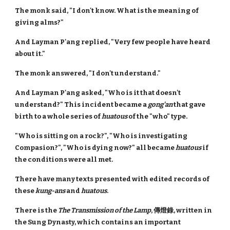
The monk said, "I don't know. What is the meaning of
giving alms?"
And Layman P'ang replied, "Very few people have heard
about it."
The monk answered, "I don't understand."
And Layman P'ang asked, "Who is it that doesn't
understand?" This incident became a
gong'an
that gave
birth to a whole series of
huatous
of the "who" type.
"Who is sitting on a rock?", "Who is investigating
Compasion?", "Who is dying now?" all became
huatous
if
the conditions were all met.
There have many texts presented with edited records of
these
kung-ans
and
huatous
.
There is the
The Transmission of the Lamp
, 傳燈錄, written in
the Sung Dynasty, which contains an important