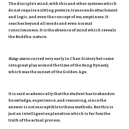
The disciple's mind, with this and other systems which
do not require a sitting posture, transcends attachment
and logic, and even the concept of
wu
, emptiness. It
reaches beyond all words and even normal
consciousness. It is the absence of mind which reveals
the Buddha-nature.
Kung-ans
occurred very early in Chan history but came
into great play around the time of the Sung Dynasty,
which was the sunset of the Golden Age.
It is said academically that the student has to abandon
knowledge, experience, and reasoning, since the
answer is not susceptible to these methods. But this is
just an intelligent explanation which is far fom the
truth of the actual process.