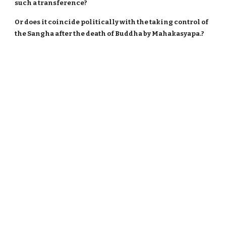
such a transference?
Or does it coincide politically with the taking control of
the Sangha after the death of Buddha by Mahakasyapa.?