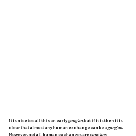
It is nice to call this an early
gong'an
, but if it is then it is
clear that almost any human exchange can be a
gong'an
.
However, not all human exchanges are
gong'ans
.