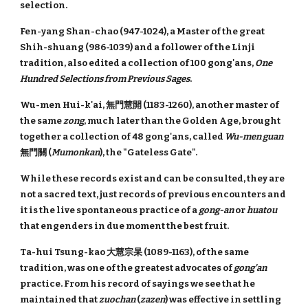
selection.
Fen-yang Shan-chao (947-1024), a Master of the great
Shih-shuang (986-1039) and a follower of the Linji
tradition, also edited a collection of 100 gong'ans,
One
Hundred Selections from Previous Sages
.
Wu-men Hui-k'ai, 無門慧開 (1183-1260), another master of
the same
zong
, much later than the Golden Age, brought
together a collection of 48 gong'ans, called
Wu-men guan
無門關 (
Mumonkan
), the "Gateless Gate".
While these records exist and can be consulted, they are
not a sacred text, just records of previous encounters and
it is the live spontaneous practice of a
gong-an
or
huatou
that engenders in due moment the best fruit.
Ta-hui Tsung-kao 大慧宗杲 (1089-1163), of the same
tradition, was one of the greatest advocates of
gong'an
practice. From his record of sayings we see that he
maintained that
zuochan
(
zazen
) was effective in settling