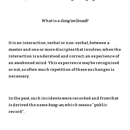
What is a
Gong'an
(
koan
)?
It is an interaction, verbal or non-verbal, between a
master and one or more disciples that involves, when the
interaction is understood and correct, an experience of
an awakened mind. This experience may be recognized
or not, so often much repetition of these exchanges is
necessary.
In the past, such incidents were recorded and from that
is derived the name
kung-an
, which means "public
record".