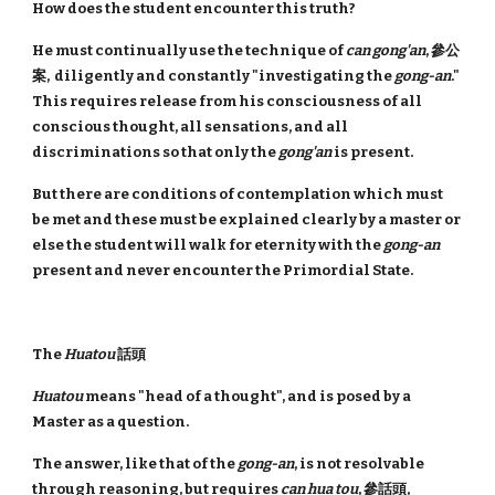
How does the student encounter this truth?
He must continually use the technique of
can gong'an
, 參公
案, diligently and constantly "investigating the
gong-an
."
This requires release from his consciousness of all
conscious thought, all sensations, and all
discriminations so that only the
gong'an
is present.
But there are conditions of contemplation which must
be met and these must be explained clearly by a master or
else the student will walk for eternity with the
gong-an
present and never encounter the Primordial State.
The
Huatou
話頭
Huatou
means "head of a thought", and is posed by a
Master as a question.
The answer, like that of the
gong-an
, is not resolvable
through reasoning, but requires
can hua tou
, 參話頭,