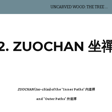
UNCARVED WOOD: THE TREE OF LIFE
ip to main content
Skip to navigat
2. ZUOCHAN 坐
ZUOCHAN
(
tso-ch'an
) of the "Inner Paths" 内道禪
and "Outer Paths" 外道禪