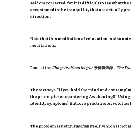
seldom corrected, for it is difficult to see what th
accustomed to the tranquility that are actually pro
direction.
Note that this meditation of relaxation is also n
meditations.
Look at the
Ching-te ch'uan teng lu
, 景德傳燈錄，
The Tra
The text says, "if you hold the mind and contemplate
the principle (encountering Awakening)?" Using 
Identity symptoms). But for a practitioner who has 
The problem is not in
zuochan
itself, which is not 