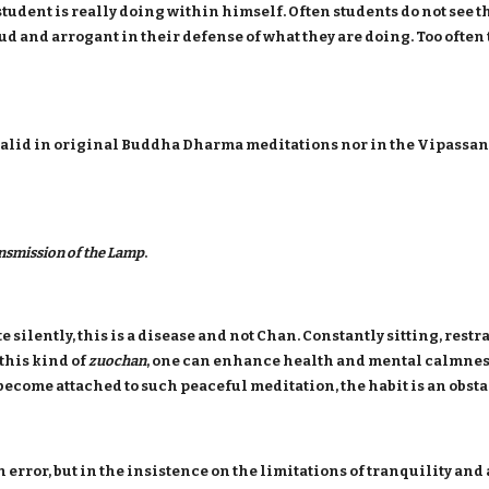
e student is really doing within himself. Often students do not see 
ud and arrogant in their defense of what they are doing. Too often 
ot valid in original Buddha Dharma meditations nor in the Vipassa
nsmission of the Lamp
.
 silently, this is a disease and not Chan. Constantly sitting, rest
this kind of
zuochan
, one can enhance health and mental calmness
become attached to such peaceful meditation, the habit is an obsta
an error, but in the insistence on the limitations of tranquility an