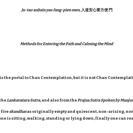
Ju-tao anhsin yao fang-pien men
, 入道安心要方便 門
Methods for Entering the Path and Calming the Mind
s the portal to Chan Contemplation, but it is not Chan Contemplati
 the
Lankavatara Sutra,
and also from the
Prajna Sutra Spoken by Manjus
 five
skandhas
as originally empty and quiescent, non-arising, non
one is sitting, walking, standing or lying down, finally one can r