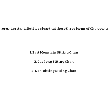
or understand. But it is clear that these three forms of Chan cont
1. East Mountain Sitting Chan
2. Caodong Sitting Chan
3. Non-sitting Sitting Chan