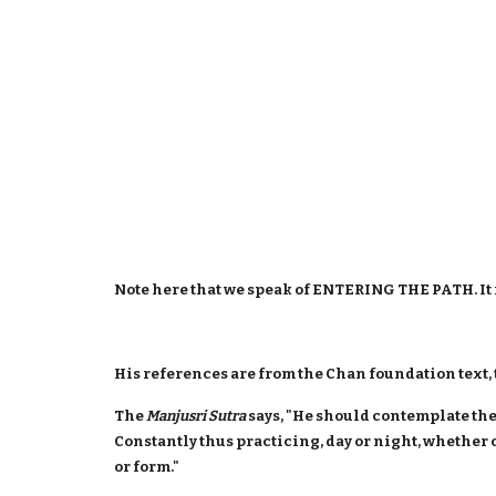
Note here that we speak of ENTERING THE PATH. It i
His references are from the Chan foundation text,
The
Manjusri Sutra
says, "He should contemplate the
Constantly thus practicing, day or night, whether 
or form."