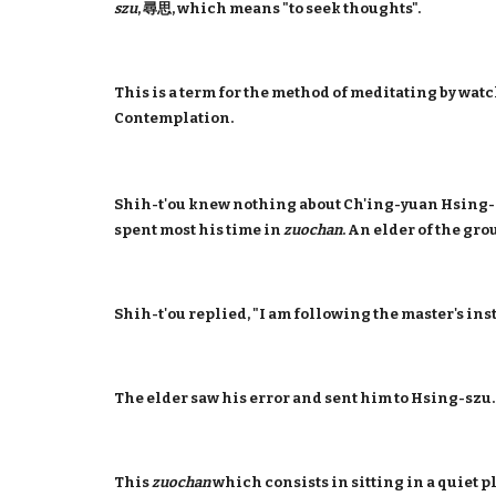
szu
, 尋思, which means "to seek thoughts".
This is a term for the method of meditating by watc
Contemplation.
Shih-t'ou knew nothing about Ch'ing-yuan Hsing-s
spent most his time in
zuochan
. An elder of the gr
Shih-t'ou replied, "I am following the master's ins
The elder saw his error and sent him to Hsing-szu
This
zuochan
which consists in sitting in a quiet p