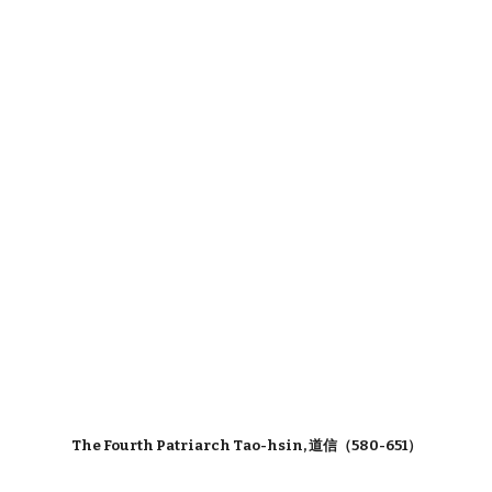
The Fourth Patriarch Tao-hsin, 道信（580-651）