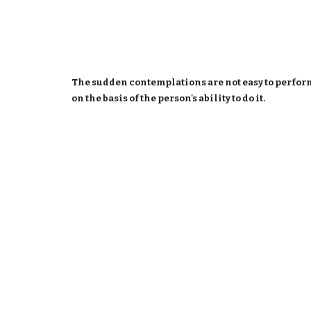
The sudden contemplations are not easy to perform 
on the basis of the person's ability to do it.