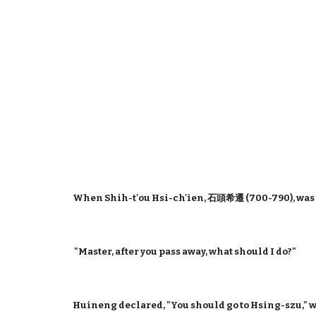
When Shih-t'ou Hsi-ch'ien, 石頭希遷 (700-790), was
"Master, after you pass away, what should I do?"
Huineng declared, "You should go to Hsing-szu," 