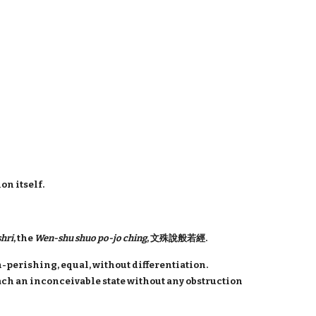
on itself.
hri
, the
Wen-shu shuo po-jo ching
, 文殊說般若經.
-perishing, equal, without differentiation.
each an inconceivable state without any obstruction