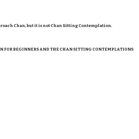
proach Chan, but it is not Chan Sitting Contemplation.
N FOR BEGINNERS AND THE CHAN SITTING CONTEMPLATIONS