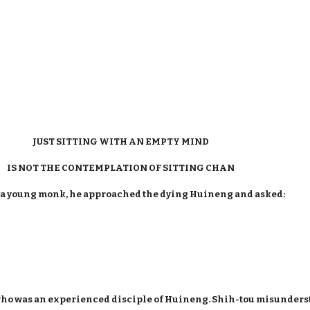
JUST SITTING WITH AN EMPTY MIND
IS NOT THE CONTEMPLATION OF SITTING CHAN
 a young monk, he approached the dying Huineng and asked:
who was an experienced disciple of Huineng. Shih-tou misunders