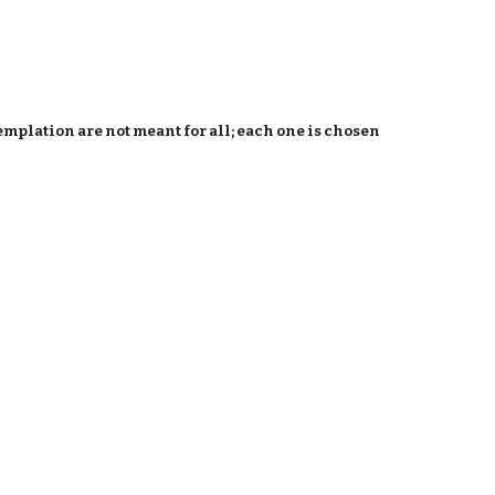
emplation are not meant for all; each one is chosen