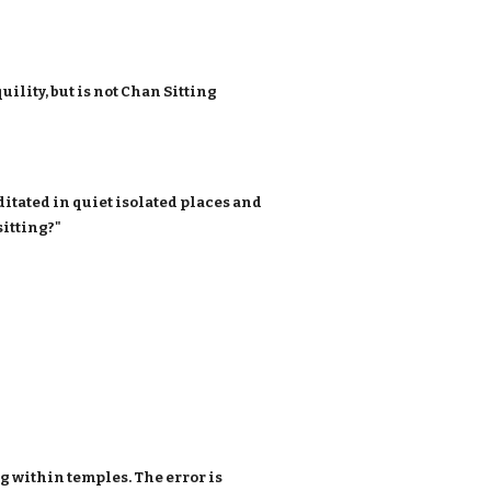
ility, but is not Chan Sitting
tated in quiet isolated places and
sitting?"
ng within temples. The error is