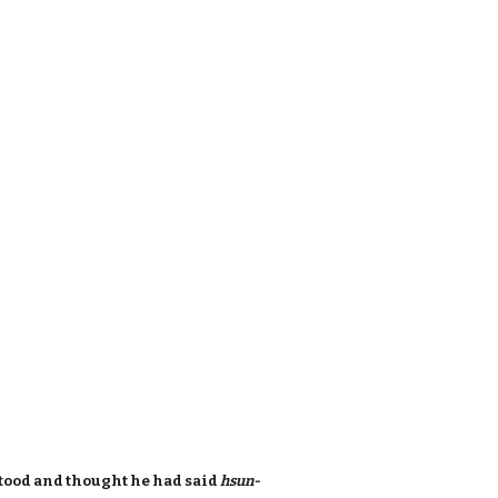
tood and thought he had said
hsun-