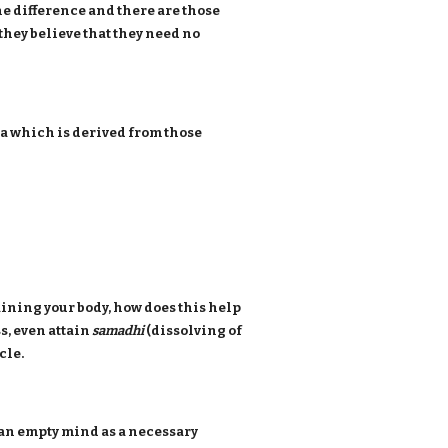
the difference and there are those
they believe that they need no
na which is derived from those
raining your body, how does this help
, even attain
samadhi
(dissolving of
cle.
d an empty mind as a necessary