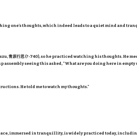
hing one's thoughts, which indeed leads to a quiet mind and tranqu
zu, 青原行思 (?-740), so he practiced watching his thoughts. He medi
oup assembly seeing this asked, "What are you doing here in empty 
tructions. He told me to watch my thoughts."
.
lace, immersed in tranquillity, is widely practiced today, includi