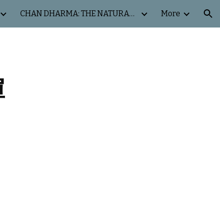
CHAN DHARMA: THE NATURAL WAY
More
ion
禪