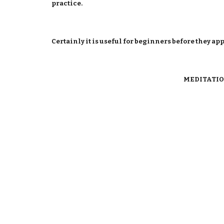
practice.
Certainly it is useful for beginners before they ap
MEDITATIO